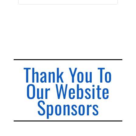
Thank You To
Our Website
Sponsors