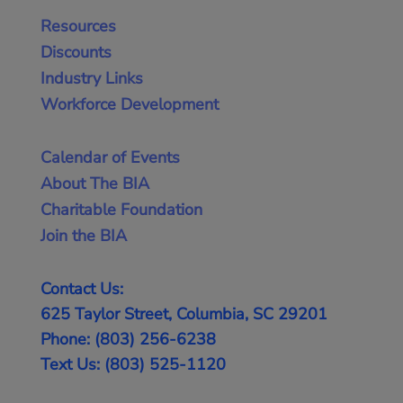
Resources
Discounts
Industry Links
Workforce Development
Calendar of Events
About The BIA
Charitable Foundation
Join the BIA
Contact Us:
625 Taylor Street, Columbia, SC 29201
Phone: (803) 256-6238
Text Us: (803) 525-1120