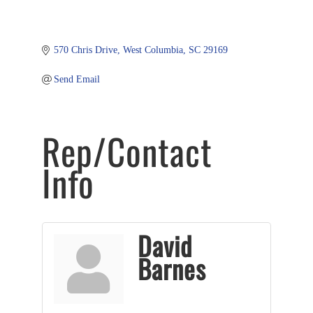
570 Chris Drive
West Columbia
SC
29169
Send Email
Rep/Contact
Info
David
Barnes