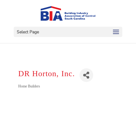
Select Page
DR Horton, Inc.
Categories
Home Builders