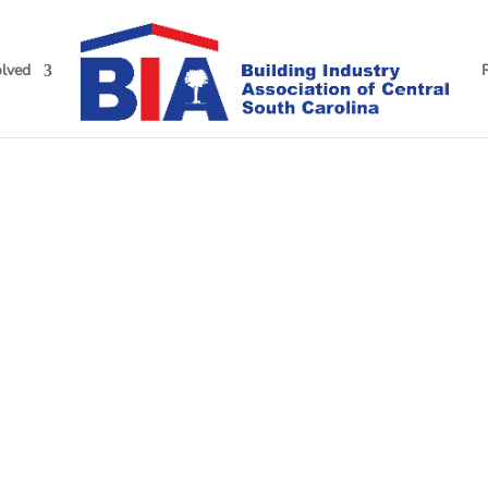
olved