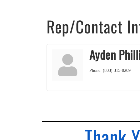
Rep/Contact In
Ayden Phill
Phone:
(803) 315-0209
Thank Y