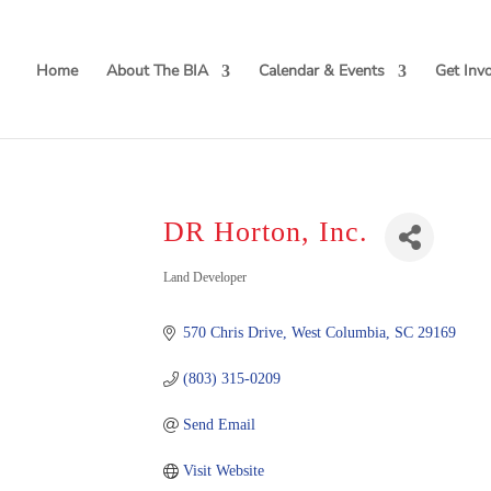
Home
About The BIA
Calendar & Events
Get Inv
DR Horton, Inc.
Categories
Land Developer
570 Chris Drive
West Columbia
SC
29169
(803) 315-0209
Send Email
Visit Website