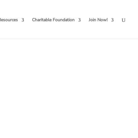
Resources
Charitable Foundation
Join Now!