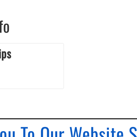
fo
ips
ou To Our Website 