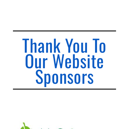
Thank You To
Our Website
Sponsors