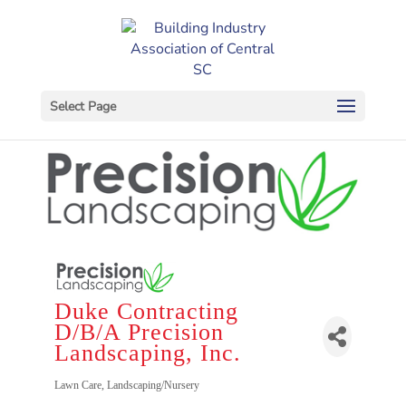
Select Page
Duke Contracting
D/B/A Precision
Landscaping, Inc.
Categories
Lawn Care
Landscaping/Nursery