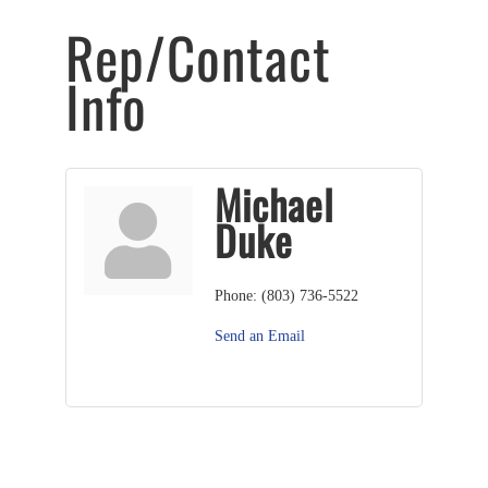
Rep/Contact
Info
Michael
Duke
Phone:
(803) 736-5522
Send an Email