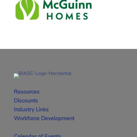
Resources
Discounts
Industry Links
Workforce Development
Calendar of Events