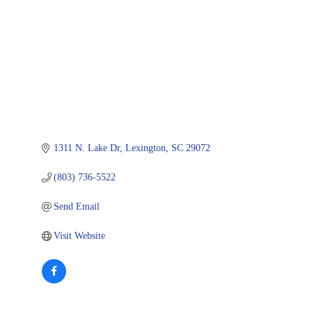
1311 N. Lake Dr
Lexington
SC
29072
(803) 736-5522
Send Email
Visit Website