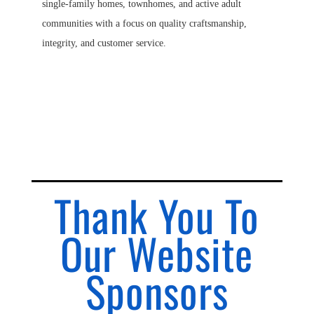
single-family homes, townhomes, and active adult
communities with a focus on quality craftsmanship,
integrity, and customer service.
Thank You To
Our Website
Sponsors