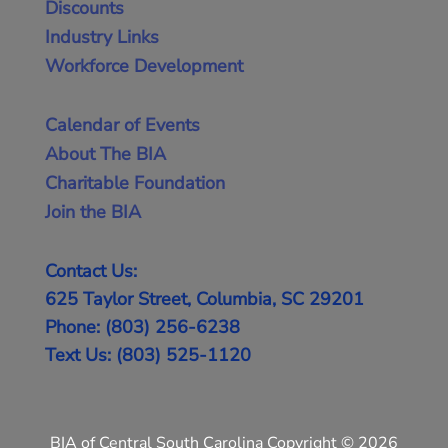
Discounts
Industry Links
Workforce Development
Calendar of Events
About The BIA
Charitable Foundation
Join the BIA
Contact Us:
625 Taylor Street, Columbia, SC 29201
Phone: (803) 256-6238
Text Us: (803) 525-1120
BIA of Central South Carolina Copyright © 2026