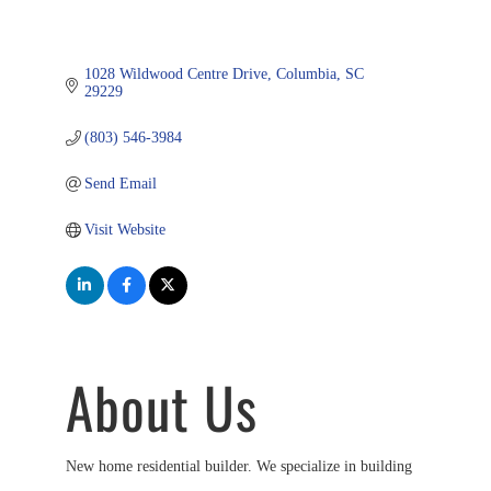
1028 Wildwood Centre Drive
Columbia
SC
29229
(803) 546-3984
Send Email
Visit Website
About Us
New home residential builder. We specialize in building