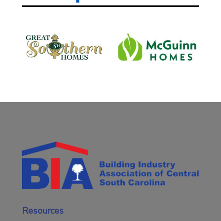
Resources