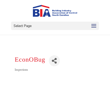
Select Page
EconOBug
Categories
Inspections