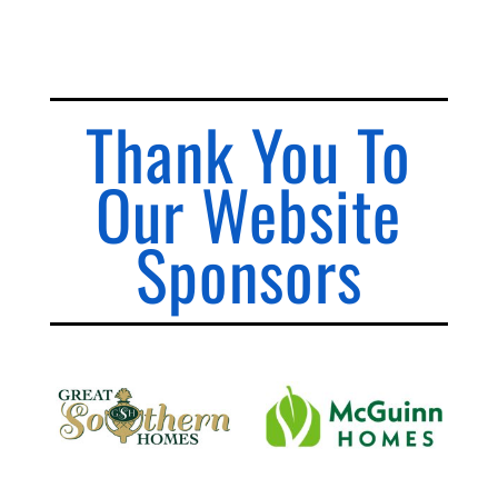
Thank You To
Our Website
Sponsors