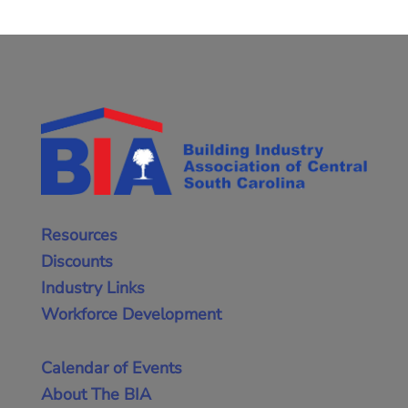
Resources
Discounts
Industry Links
Workforce Development
Calendar of Events
About The BIA