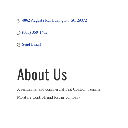
4862 Augusta Rd
Lexington
SC
29072
(803) 359-1482
Send Email
About Us
A residential and commercial Pest Control, Termite,
Moisture Control, and Repair company