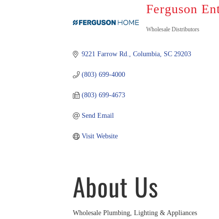
Ferguson En
Categorie
Wholesale Distributors
9221 Farrow Rd.
Columbia
SC
29203
(803) 699-4000
(803) 699-4673
Send Email
Visit Website
About Us
Wholesale Plumbing, Lighting & Appliances