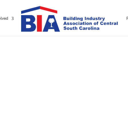
olved