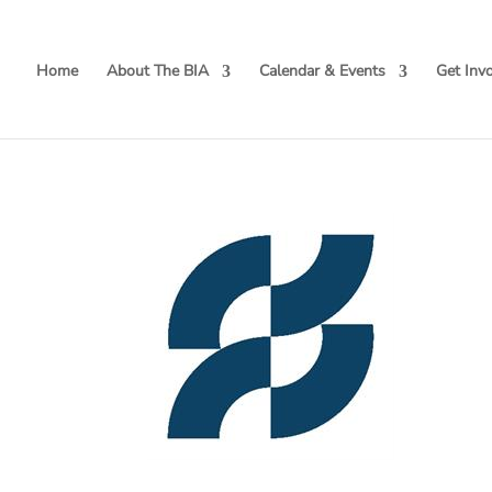
Home
About The BIA
Calendar & Events
Get Inv