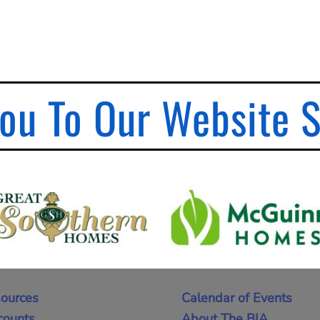
ou To Our Website 
ources
Calendar of Events
counts
About The BIA