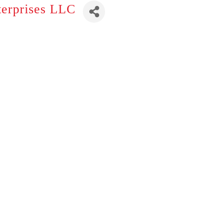
terprises LLC
s