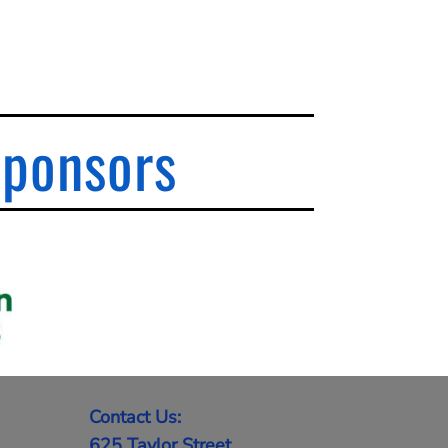
Sponsors
Contact Us:
625 Taylor Street,