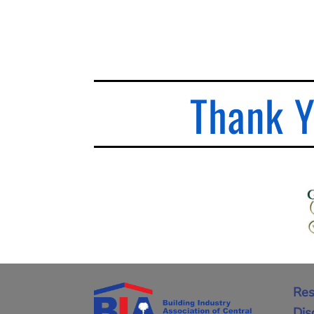
Thank Y
Res
Dis