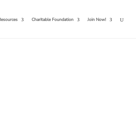
Resources
Charitable Foundation
Join Now!