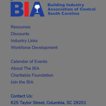
Resources
Discounts
Industry Links
Workforce Development
Calendar of Events
About The BIA
Charitable Foundation
Join the BIA
Contact Us:
625 Taylor Street, Columbia, SC 29201