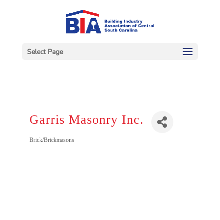
Select Page
Garris Masonry Inc.
Categories
Brick/Brickmasons