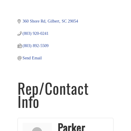
360 Shore Rd
Gilbert
SC
29054
(803) 920-0241
(803) 892-5509
Send Email
Rep/Contact
Info
Parker