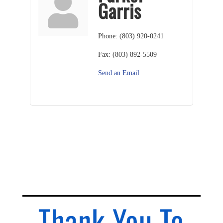
Garris
Phone:
(803) 920-0241
Fax:
(803) 892-5509
Send an Email
Thank You To