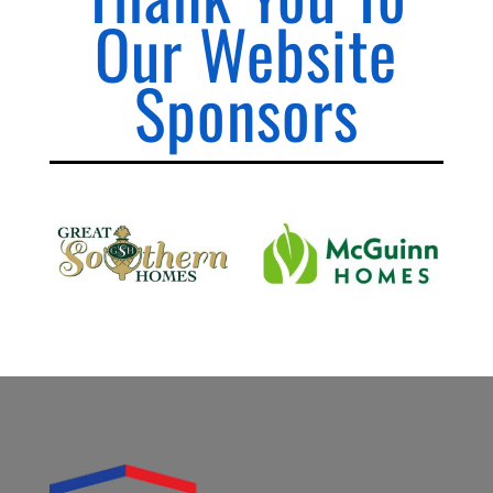
Our Website
Sponsors