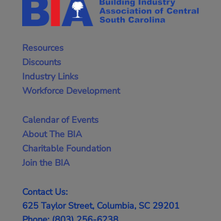
Resources
Discounts
Industry Links
Workforce Development
Calendar of Events
About The BIA
Charitable Foundation
Join the BIA
Contact Us:
625 Taylor Street, Columbia, SC 29201
Phone: (803) 256-6238