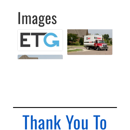
Images
Thank You To