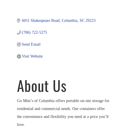
6011 Shakespeare Road
Columbia
SC
29223
(706) 722-5275
Send Email
Visit Website
About Us
Go Mini’s of Columbia offers portable on-site storage for
residential and commercial needs. Our containers offer
the convenience and flexibility you need at a price you’ll
love.