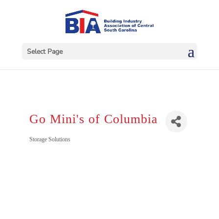
Select Page
Go Mini's of Columbia
Categories
Storage Solutions