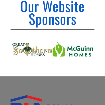
Our Website
Sponsors