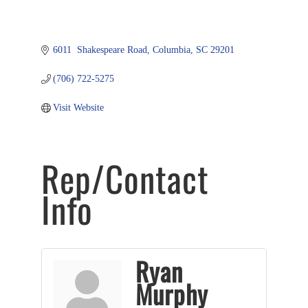
6011  Shakespeare Road
Columbia
SC
29201
(706) 722-5275
Visit Website
Rep/Contact
Info
Ryan
Murphy