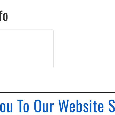
fo
ou To Our Website 