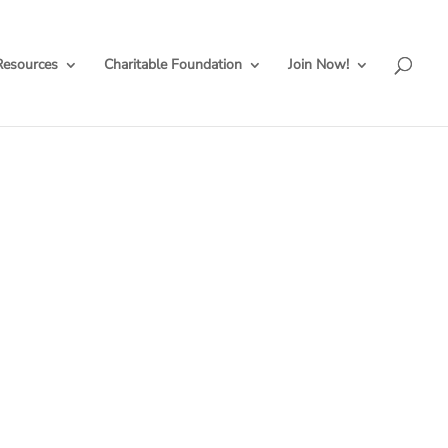
Resources
Charitable Foundation
Join Now!