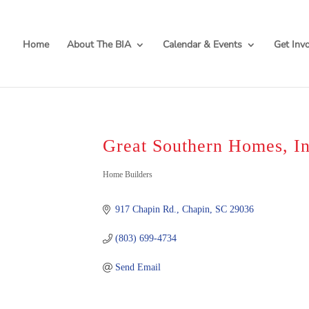
Home
About The BIA
Calendar & Events
Get Inv
Great Southern Homes, In
Categories
Home Builders
917 Chapin Rd.
Chapin
SC
29036
(803) 699-4734
Send Email