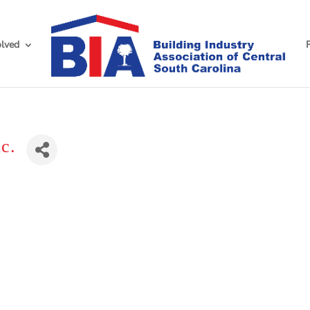
olved
c.