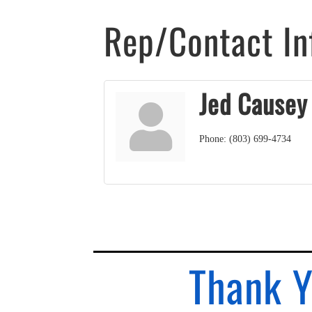
Rep/Contact In
Jed Causey
Phone:
(803) 699-4734
Thank Y