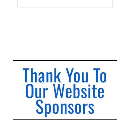
Thank You To
Our Website
Sponsors