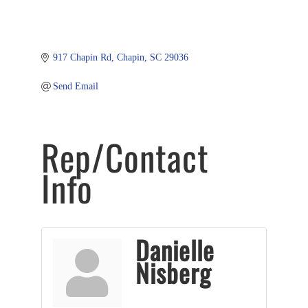
917 Chapin Rd
Chapin
SC
29036
Send Email
Rep/Contact
Info
Danielle
Nisberg