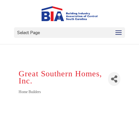
Select Page
Great Southern Homes,
Inc.
Categories
Home Builders