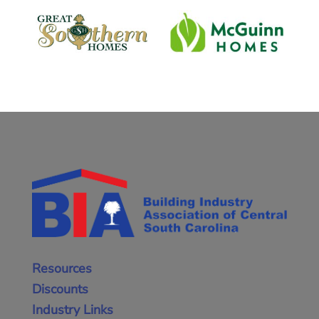
Resources
Discounts
Industry Links