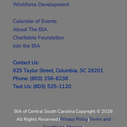
Workforce Development
Calendar of Events
About The BIA
Charitable Foundation
Join the BIA
Contact Us:
625 Taylor Street, Columbia, SC 29201
Phone: (803) 256-6238
Text Us: (803) 525-1120
BIA of Central South Carolina Copyright © 2026
All Rights Reserved |
Privacy Policy
|
Terms and