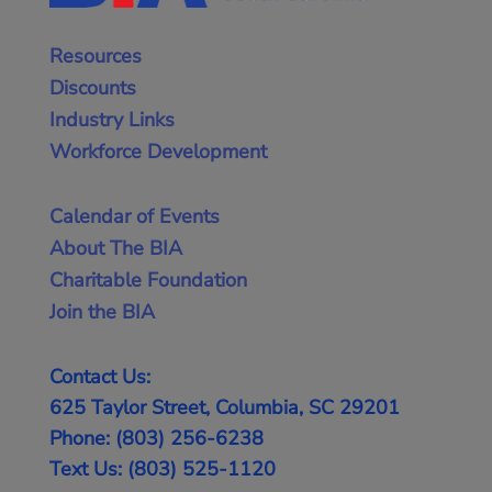
Resources
Discounts
Industry Links
Workforce Development
Calendar of Events
About The BIA
Charitable Foundation
Join the BIA
Contact Us:
625 Taylor Street, Columbia, SC 29201
Phone: (803) 256-6238
Text Us: (803) 525-1120