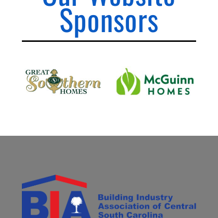
Sponsors