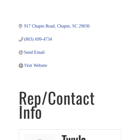
917 Chapin Road
Chapin
SC
29036
(803) 699-4734
Send Email
Visit Website
Rep/Contact
Info
Twyla