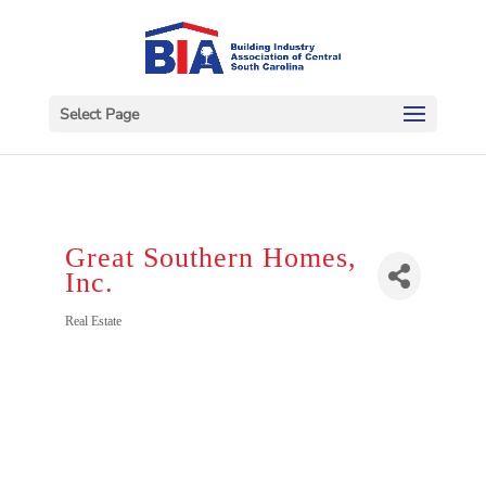
Select Page
Great Southern Homes,
Inc.
Categories
Real Estate