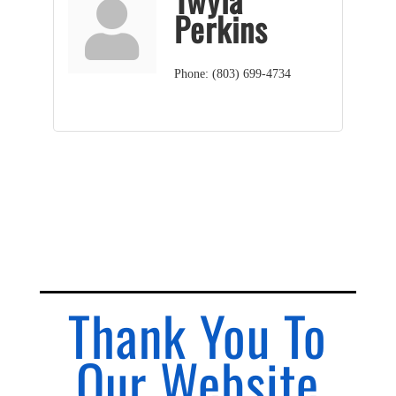
Perkins
Phone:
(803) 699-4734
Thank You To
Our Website