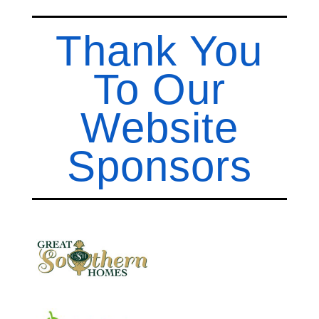
Thank You
To Our
Website
Sponsors