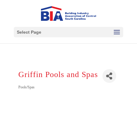
Select Page
Griffin Pools and Spas
Pools/Spas
Categories