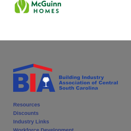
Resources
Discounts
Industry Links
Workforce Development