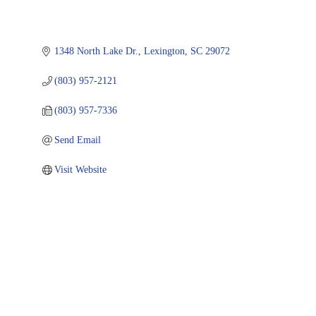
1348 North Lake Dr.
Lexington
SC
29072
(803) 957-2121
(803) 957-7336
Send Email
Visit Website