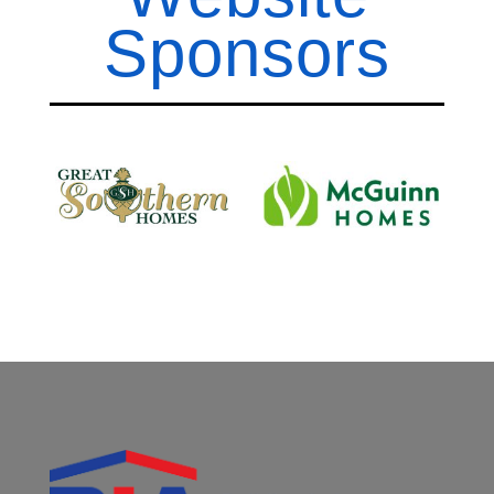
Sponsors