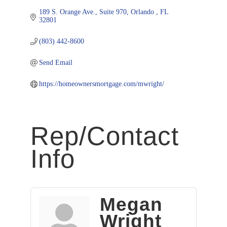
189 S. Orange Ave., Suite 970
Orlando 
FL
32801
(803) 442-8600
Send Email
https://homeownersmortgage.com/mwright/
Rep/Contact
Info
Megan
Wright