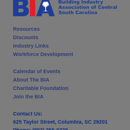
Resources
Discounts
Industry Links
Workforce Development
Calendar of Events
About The BIA
Charitable Foundation
Join the BIA
Contact Us:
625 Taylor Street, Columbia, SC 29201
Phone: (803) 256-6238