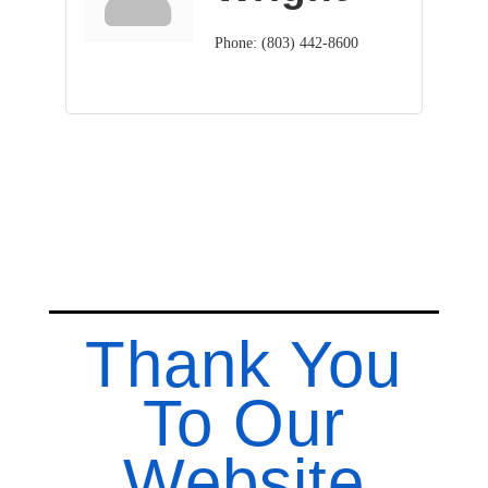
Phone:
(803) 442-8600
Thank You
To Our
Website