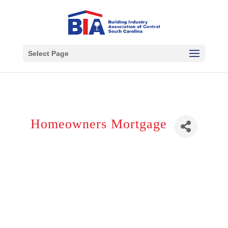
Select Page
Homeowners Mortgage