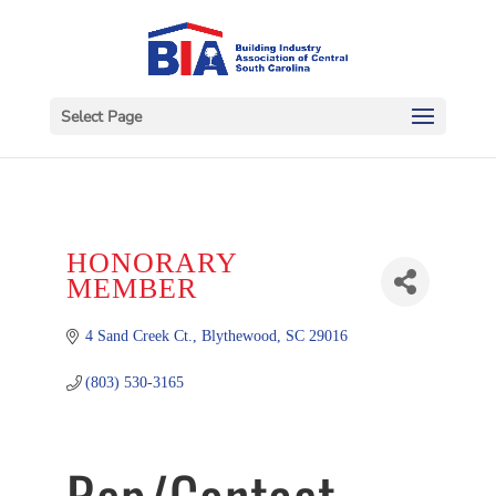
Select Page
HONORARY
MEMBER
4 Sand Creek Ct.
Blythewood
SC
29016
(803) 530-3165