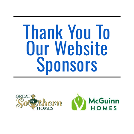
Thank You To
Our Website
Sponsors