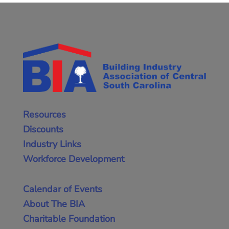
Resources
Discounts
Industry Links
Workforce Development
Calendar of Events
About The BIA
Charitable Foundation