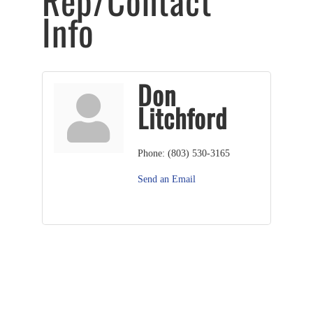
Rep/Contact
Info
Don
Litchford
Phone:
(803) 530-3165
Send an Email