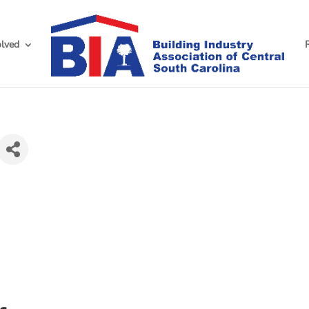
olved