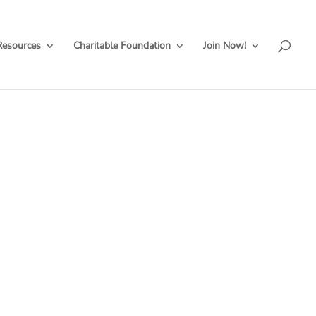
Resources
Charitable Foundation
Join Now!