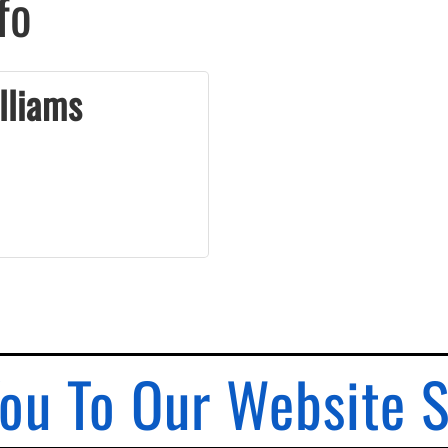
fo
lliams
ou To Our Website 