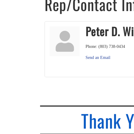
Rep/Contact In
Peter D. Wi
Phone:
(803) 738-0434
Send an Email
Thank Y