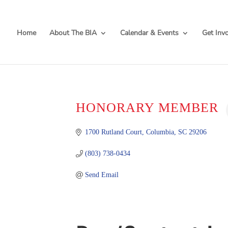
Home
About The BIA
Calendar & Events
Get Inv
HONORARY MEMBER
1700 Rutland Court
Columbia
SC
29206
(803) 738-0434
Send Email