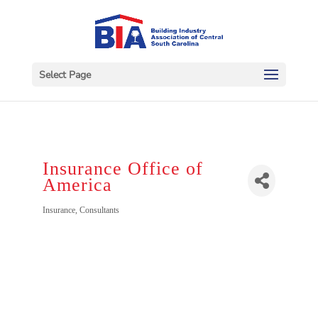
Select Page
Insurance Office of
America
Categories
Insurance
Consultants