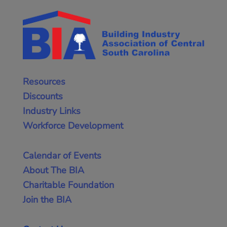
Resources
Discounts
Industry Links
Workforce Development
Calendar of Events
About The BIA
Charitable Foundation
Join the BIA