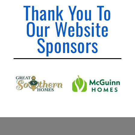
Thank You To
Our Website
Sponsors