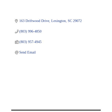
163 Driftwood Drive
Lexington
SC
29072
(803) 996-4850
(803) 957-4945
Send Email