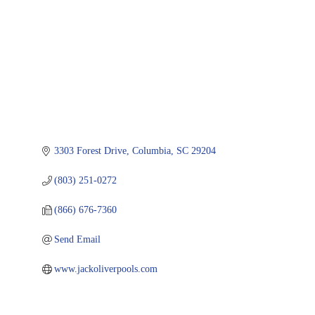
3303 Forest Drive
Columbia
SC
29204
(803) 251-0272
(866) 676-7360
Send Email
www.jackoliverpools.com