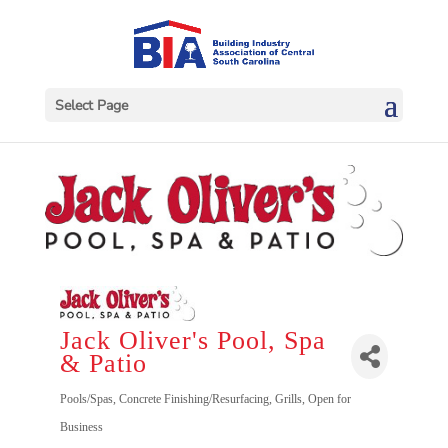
Select Page
Jack Oliver's Pool, Spa
& Patio
Categories
Pools/Spas
Concrete Finishing/Resurfacing
Grills
Open for
Business