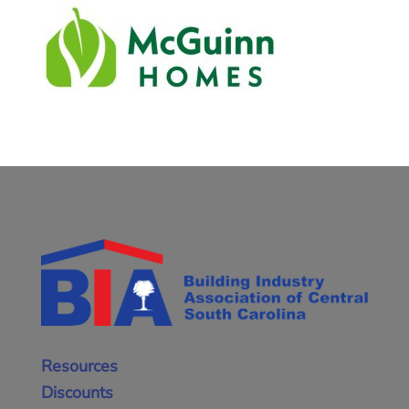
Resources
Discounts