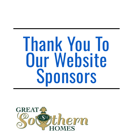
Thank You To
Our Website
Sponsors