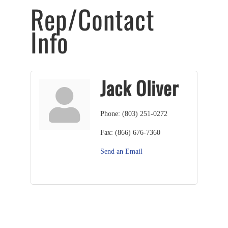
Rep/Contact
Info
Jack Oliver
Phone:
(803) 251-0272
Fax:
(866) 676-7360
Send an Email