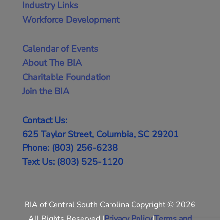
Industry Links
Workforce Development
Calendar of Events
About The BIA
Charitable Foundation
Join the BIA
Contact Us:
625 Taylor Street, Columbia, SC 29201
Phone: (803) 256-6238
Text Us: (803) 525-1120
BIA of Central South Carolina Copyright © 2026
All Rights Reserved |
Privacy Policy
|
Terms and