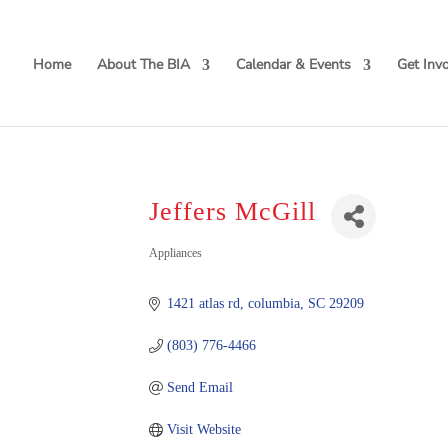
Home
About The BIA
Calendar & Events
Get Inv
Jeffers McGill
Categories
Appliances
1421 atlas rd
columbia
SC
29209
(803) 776-4466
Send Email
Visit Website