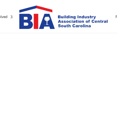
olved