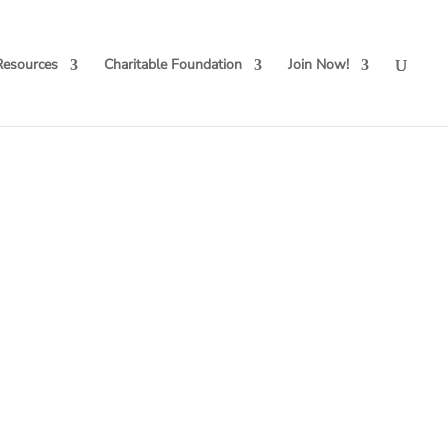
Resources
Charitable Foundation
Join Now!