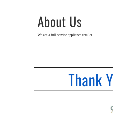
About Us
We are a full service appliance retailer
Thank Y