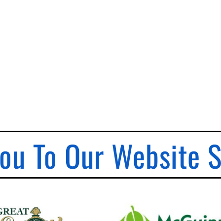
ou To Our Website 