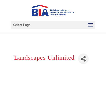
Select Page
Landscapes Unlimited