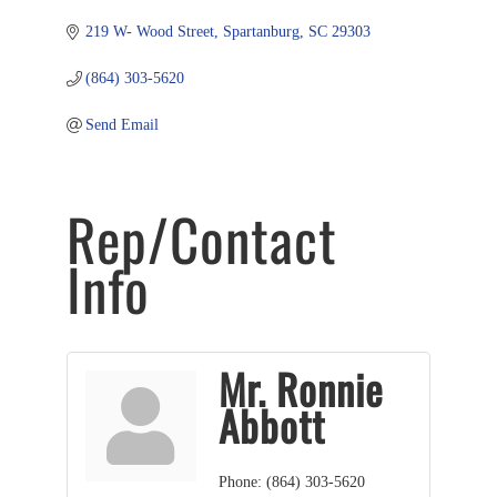
219 W- Wood Street
Spartanburg
SC
29303
(864) 303-5620
Send Email
Rep/Contact
Info
Mr. Ronnie
Abbott
Phone:
(864) 303-5620