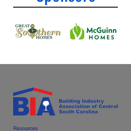
Resources