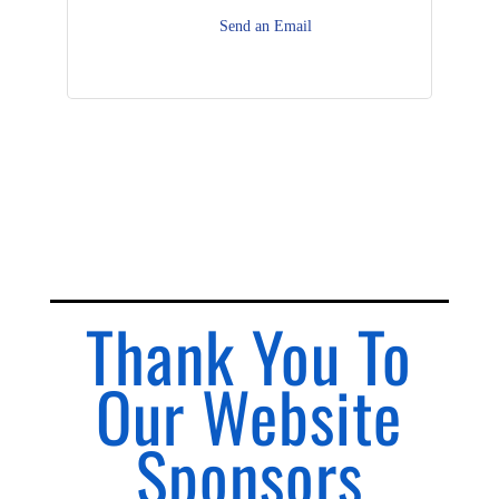
Send an Email
Thank You To
Our Website
Sponsors