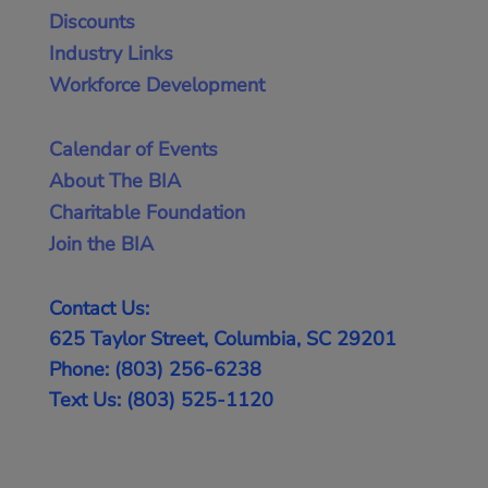
Discounts
Industry Links
Workforce Development
Calendar of Events
About The BIA
Charitable Foundation
Join the BIA
Contact Us:
625 Taylor Street, Columbia, SC 29201
Phone: (803) 256-6238
Text Us: (803) 525-1120