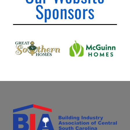
Sponsors