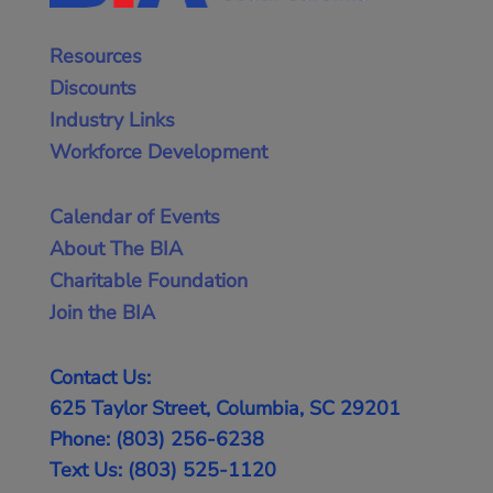
Resources
Discounts
Industry Links
Workforce Development
Calendar of Events
About The BIA
Charitable Foundation
Join the BIA
Contact Us:
625 Taylor Street, Columbia, SC 29201
Phone: (803) 256-6238
Text Us: (803) 525-1120