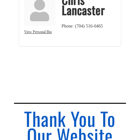
Lancaster
Phone:
(704) 516-0465
View Personal Bio
Thank You To
Our Website