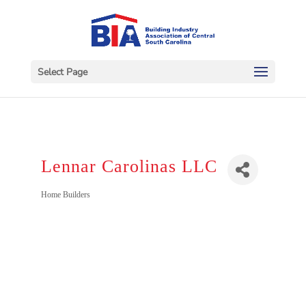
Select Page
Lennar Carolinas LLC
Categories
Home Builders