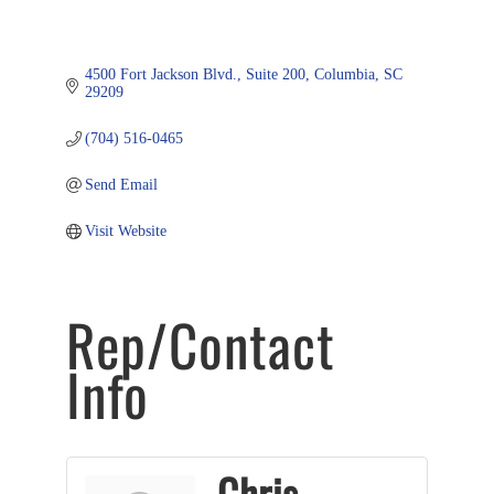
4500 Fort Jackson Blvd.
Suite 200
Columbia
SC
29209
(704) 516-0465
Send Email
Visit Website
Rep/Contact
Info
Chris