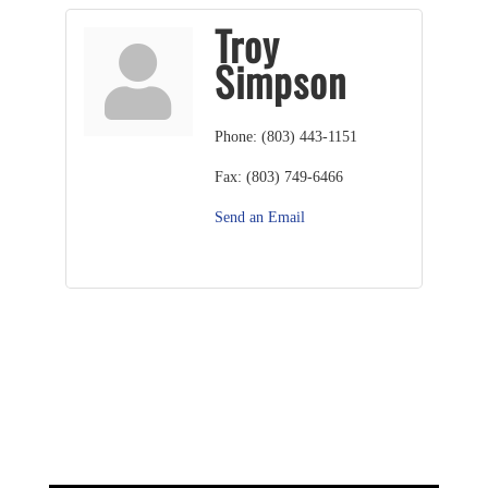
Troy
Simpson
Phone:
(803) 443-1151
Fax:
(803) 749-6466
Send an Email