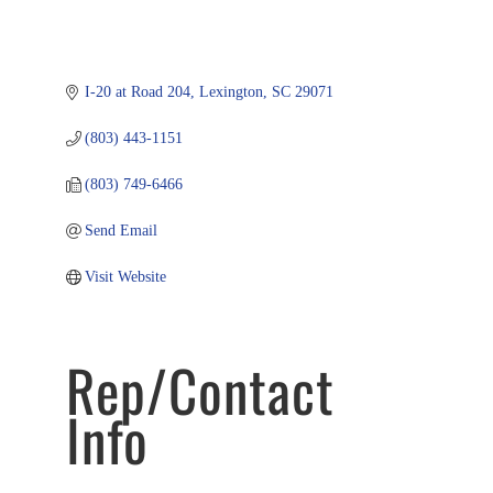
I-20 at Road 204
Lexington
SC
29071
(803) 443-1151
(803) 749-6466
Send Email
Visit Website
Rep/Contact
Info