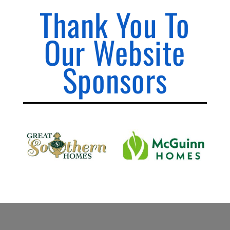
Thank You To
Our Website
Sponsors