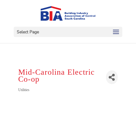
Select Page
Mid-Carolina Electric
Co-op
Categories
Utilities