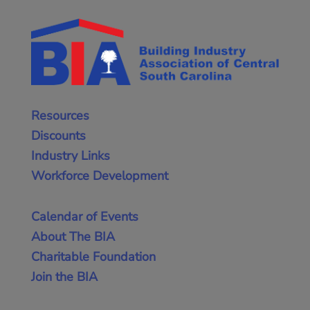
Resources
Discounts
Industry Links
Workforce Development
Calendar of Events
About The BIA
Charitable Foundation
Join the BIA