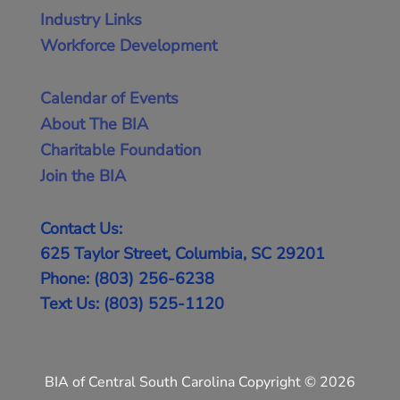
Industry Links
Workforce Development
Calendar of Events
About The BIA
Charitable Foundation
Join the BIA
Contact Us:
625 Taylor Street, Columbia, SC 29201
Phone: (803) 256-6238
Text Us: (803) 525-1120
BIA of Central South Carolina Copyright © 2026