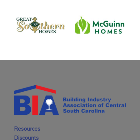
Resources
Discounts