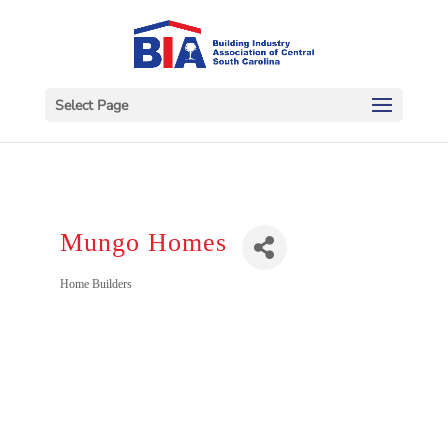
Select Page
Mungo Homes
Categories
Home Builders