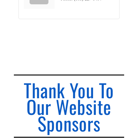
Thank You To
Our Website
Sponsors