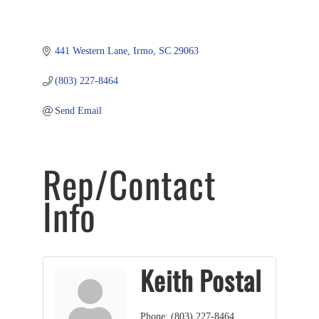
441 Western Lane
Irmo
SC
29063
(803) 227-8464
Send Email
Rep/Contact
Info
Keith Postal
Phone:
(803) 227-8464