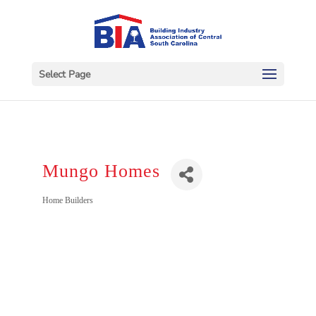
Select Page
Mungo Homes
Categories
Home Builders