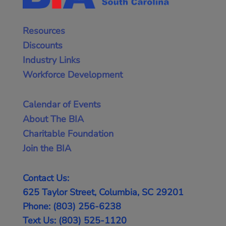
Resources
Discounts
Industry Links
Workforce Development
Calendar of Events
About The BIA
Charitable Foundation
Join the BIA
Contact Us:
625 Taylor Street, Columbia, SC 29201
Phone: (803) 256-6238
Text Us: (803) 525-1120