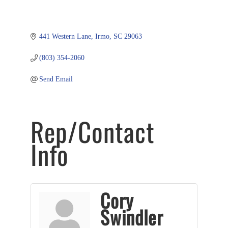
441 Western Lane
Irmo
SC
29063
(803) 354-2060
Send Email
Rep/Contact
Info
Cory
Swindler