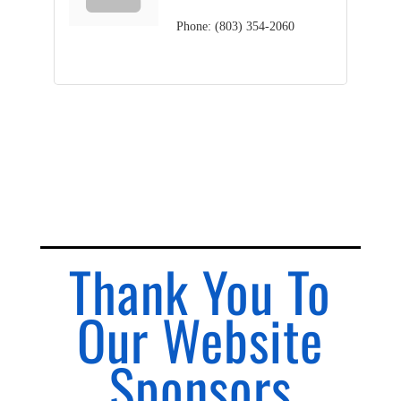
Phone:
(803) 354-2060
Thank You To
Our Website
Sponsors