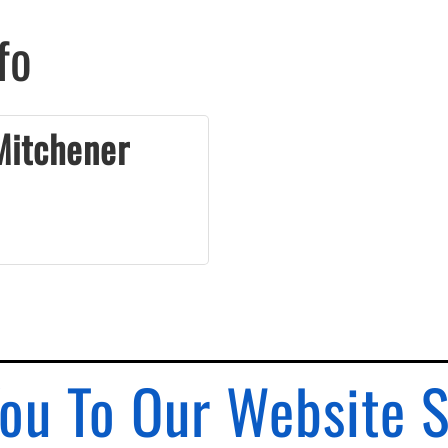
fo
Mitchener
ou To Our Website 