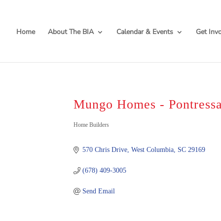
Home
About The BIA
Calendar & Events
Get Inv
Mungo Homes - Pontressa
Categories
Home Builders
570 Chris Drive
West Columbia
SC
29169
(678) 409-3005
Send Email