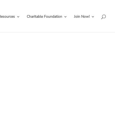
Resources
Charitable Foundation
Join Now!