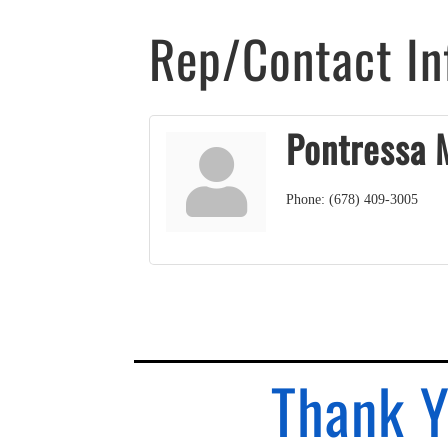
Rep/Contact In
Pontressa 
Phone:
(678) 409-3005
Thank Y