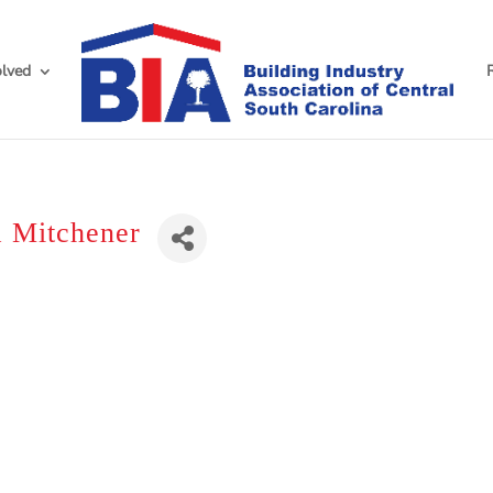
olved
 Mitchener