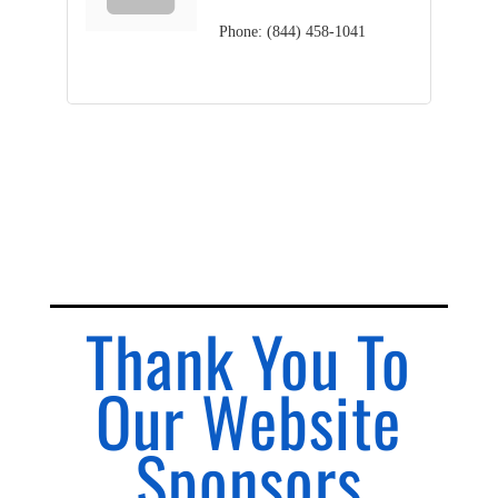
Phone:
(844) 458-1041
Thank You To
Our Website
Sponsors