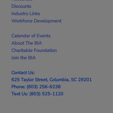
Discounts
Industry Links
Workforce Development
Calendar of Events
About The BIA
Charitable Foundation
Join the BIA
Contact Us:
625 Taylor Street, Columbia, SC 29201
Phone: (803) 256-6238
Text Us: (803) 525-1120