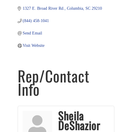
1327 E. Broad River Rd.
Columbia
SC
29210
(844) 458-1041
Send Email
Visit Website
Rep/Contact
Info
Sheila
DeShazior