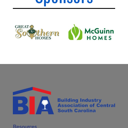
Resources