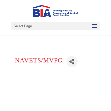
Select Page
NAVETS/MVPG