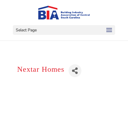
Select Page
Nextar Homes