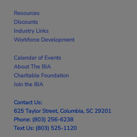
Resources
Discounts
Industry Links
Workforce Development
Calendar of Events
About The BIA
Charitable Foundation
Join the BIA
Contact Us:
625 Taylor Street, Columbia, SC 29201
Phone: (803) 256-6238
Text Us: (803) 525-1120