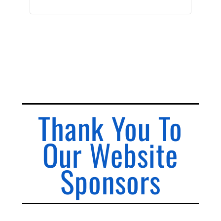
Thank You To
Our Website
Sponsors