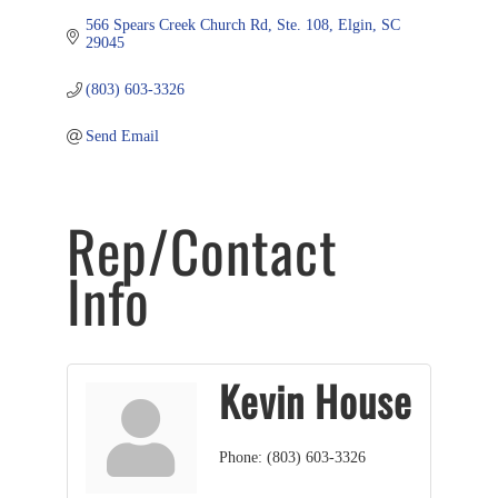
566 Spears Creek Church Rd
Ste. 108
Elgin
SC
29045
(803) 603-3326
Send Email
Rep/Contact
Info
Kevin House
Phone:
(803) 603-3326