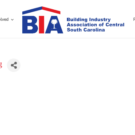
olved
g