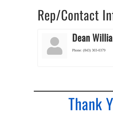
Rep/Contact In
Dean Willi
Phone:
(843) 303-0379
Thank Y