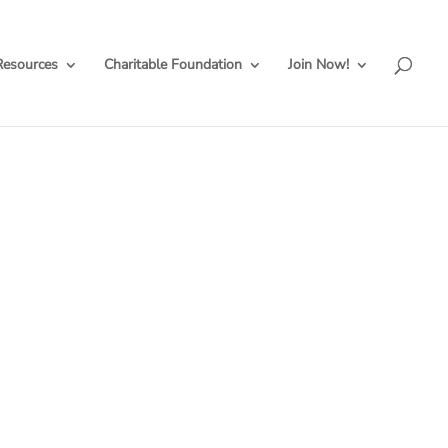
Resources
Charitable Foundation
Join Now!