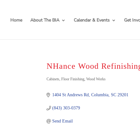
Home
About The BIA
Calendar & Events
Get Inv
NHance Wood Refinishin
Categories
Cabinets
Floor Finishing
Wood Works
1404 St Andrews Rd
Columbia
SC
29201
(843) 303-0379
Send Email