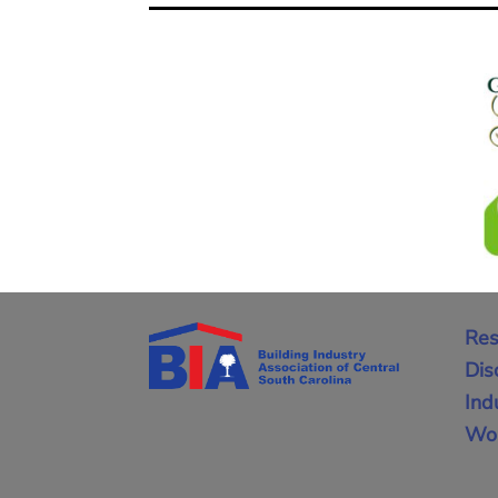
Res
Dis
Ind
Wor