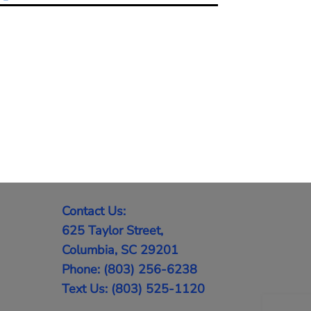
Contact Us:
625 Taylor Street,
Columbia, SC 29201
Phone: (803) 256-6238
Text Us: (803) 525-1120