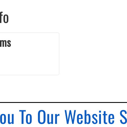
fo
ams
ou To Our Website 