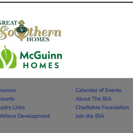
ources
Calendar of Events
counts
About The BIA
ustry Links
Charitable Foundation
kforce Development
Join the BIA