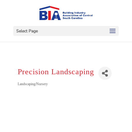
Select Page
Precision Landscaping
Categories
Landscaping/Nursery