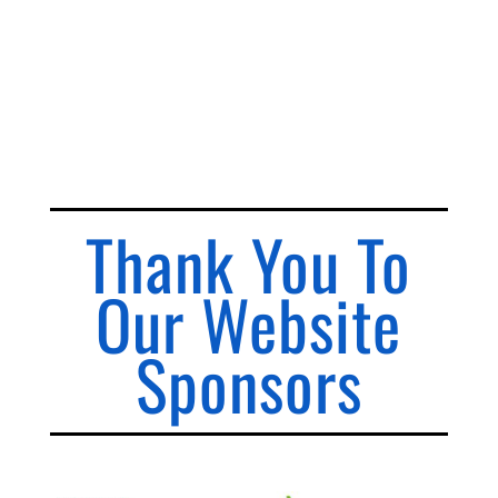
Thank You To
Our Website
Sponsors