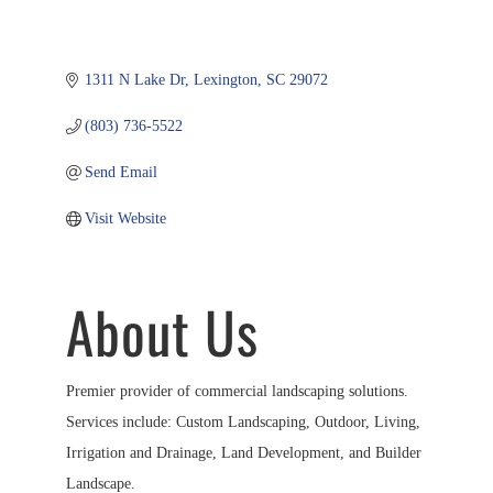
1311 N Lake Dr
Lexington
SC
29072
(803) 736-5522
Send Email
Visit Website
About Us
Premier provider of commercial landscaping solutions.
Services include: Custom Landscaping, Outdoor, Living,
Irrigation and Drainage, Land Development, and Builder
Landscape.