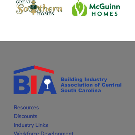
Resources
Discounts
Industry Links
Workforce Development