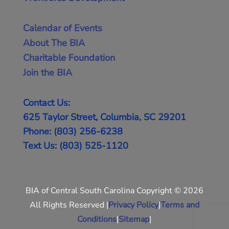
Calendar of Events
About The BIA
Charitable Foundation
Join the BIA
Contact Us:
625 Taylor Street, Columbia, SC 29201
Phone: (803) 256-6238
Text Us: (803) 525-1120
BIA of Central South Carolina Copyright © 2026
All Rights Reserved |
Privacy Policy
|
Terms and
Conditions
|
Sitemap
|