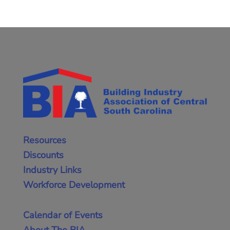
Resources
Discounts
Industry Links
Workforce Development
Calendar of Events
About The BIA