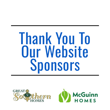
Thank You To
Our Website
Sponsors