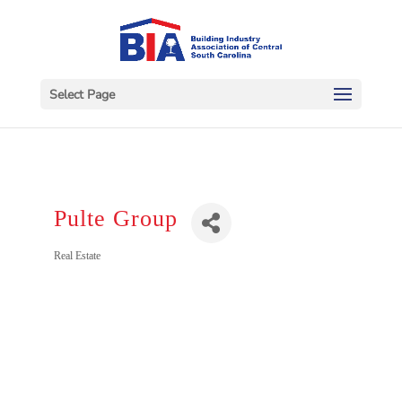
Select Page
Pulte Group
Categories
Real Estate