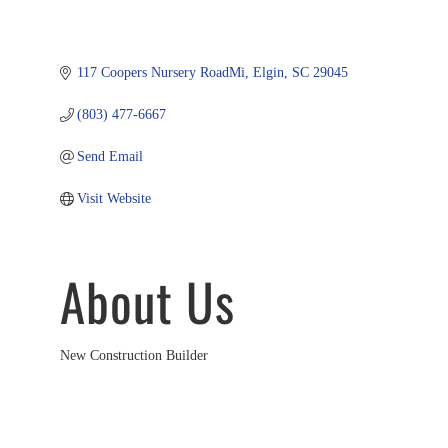
117 Coopers Nursery RoadMi
Elgin
SC
29045
(803) 477-6667
Send Email
Visit Website
About Us
New Construction Builder