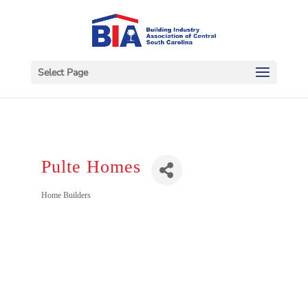
Select Page
Pulte Homes
Categories
Home Builders