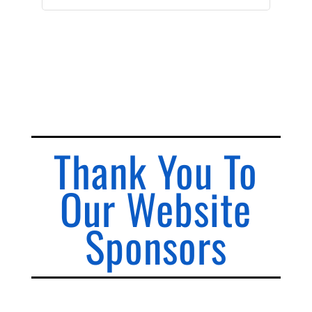
Thank You To
Our Website
Sponsors