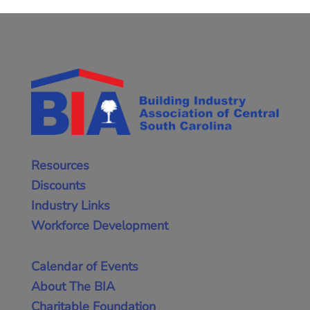
Resources
Discounts
Industry Links
Workforce Development
Calendar of Events
About The BIA
Charitable Foundation