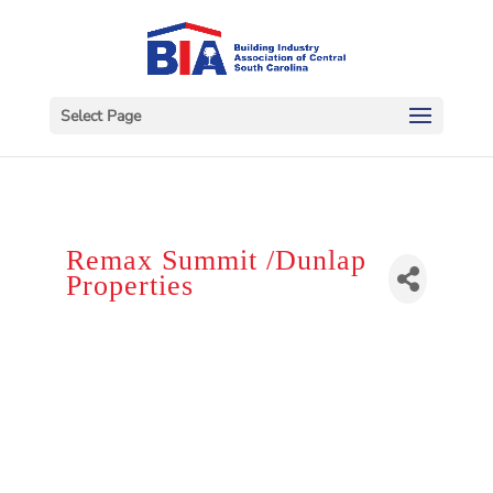
Select Page
Remax Summit /Dunlap
Properties