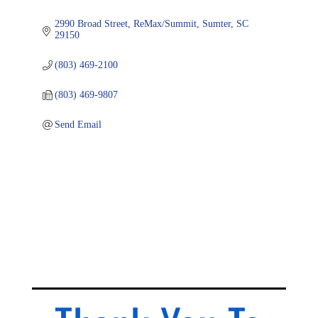
2990 Broad Street
ReMax/Summit
Sumter
SC
29150
(803) 469-2100
(803) 469-9807
Send Email