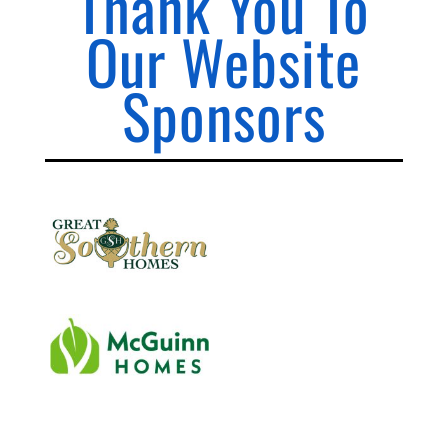
Thank You To
Our Website
Sponsors