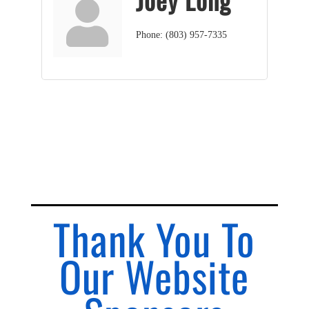
Phone:
(803) 957-7335
Thank You To
Our Website