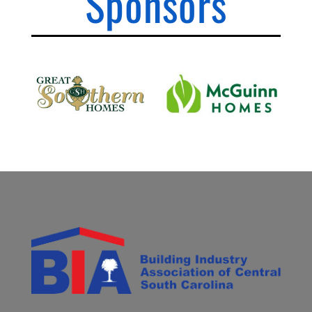
Sponsors