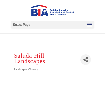
Select Page
Saluda Hill
Landscapes
Categories
Landscaping/Nursery