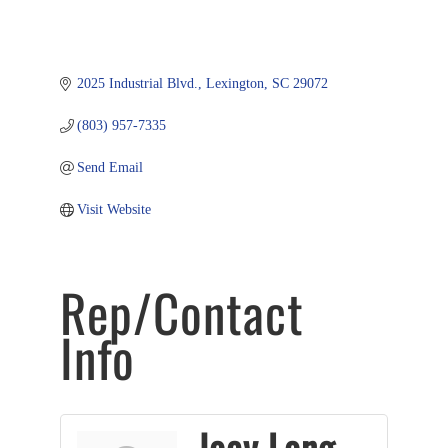
2025 Industrial Blvd.
Lexington
SC
29072
(803) 957-7335
Send Email
Visit Website
Rep/Contact
Info
Joey Long