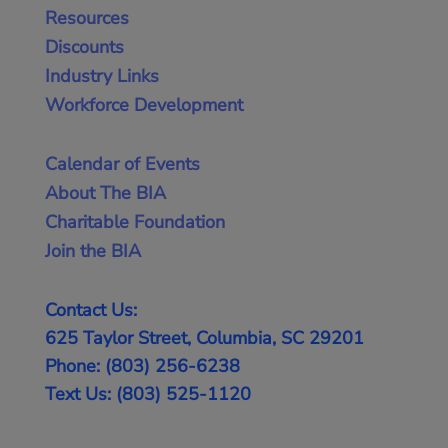
Resources
Discounts
Industry Links
Workforce Development
Calendar of Events
About The BIA
Charitable Foundation
Join the BIA
Contact Us:
625 Taylor Street, Columbia, SC 29201
Phone: (803) 256-6238
Text Us: (803) 525-1120