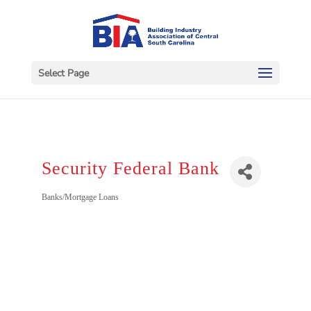
Select Page
Security Federal Bank
Categories
Banks/Mortgage Loans