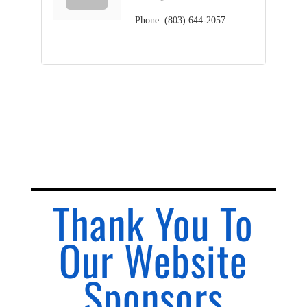
Phone:
(803) 644-2057
Thank You To
Our Website
Sponsors