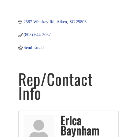
2587 Whiskey Rd
Aiken
SC
29803
(803) 644-2057
Send Email
Rep/Contact
Info
Erica
Baynham