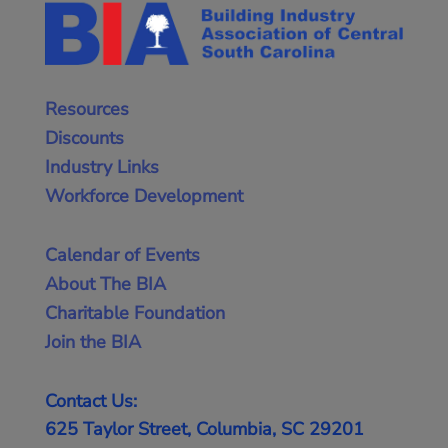
Resources
Discounts
Industry Links
Workforce Development
Calendar of Events
About The BIA
Charitable Foundation
Join the BIA
Contact Us:
625 Taylor Street, Columbia, SC 29201