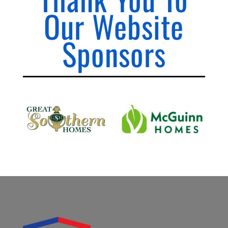
Our Website
Sponsors