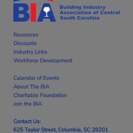
Resources
Discounts
Industry Links
Workforce Development
Calendar of Events
About The BIA
Charitable Foundation
Join the BIA
Contact Us:
625 Taylor Street, Columbia, SC 29201