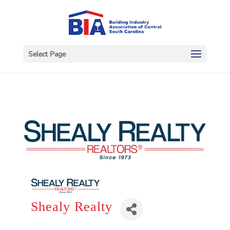
Select Page
Shealy Realty