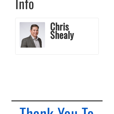
Info
Chris
Shealy
Thank You To