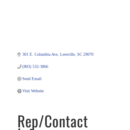
301 E. Columbia Ave
Leesville
SC
29070
(803) 532-3866
Send Email
Visit Website
Rep/Contact