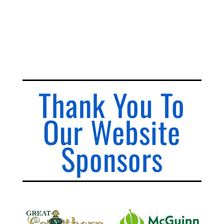
Thank You To
Our Website
Sponsors