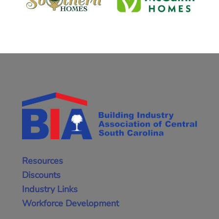
Resources
Discounts
Industry Links
Workforce Development