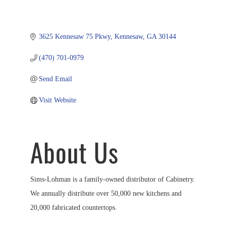
3625 Kennesaw 75 Pkwy
Kennesaw
GA
30144
(470) 701-0979
Send Email
Visit Website
About Us
Sims-Lohman is a family-owned distributor of Cabinetry.
We annually distribute over 50,000 new kitchens and
20,000 fabricated countertops.