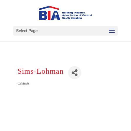
Select Page
Sims-Lohman
Categories
Cabinets