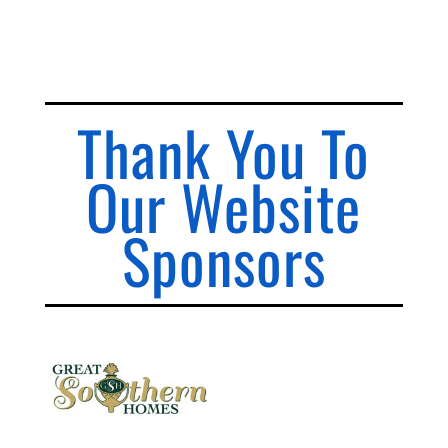
Thank You To
Our Website
Sponsors