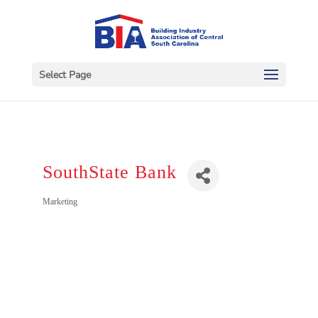
Select Page
SouthState Bank
Categories
Marketing