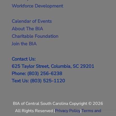
Workforce Development
Calendar of Events
About The BIA
Charitable Foundation
Join the BIA
Contact Us:
625 Taylor Street, Columbia, SC 29201
Phone: (803) 256-6238
Text Us: (803) 525-1120
BIA of Central South Carolina Copyright © 2026
All Rights Reserved |
Privacy Policy
|
Terms and