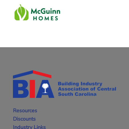
Resources
Discounts
Industry Links