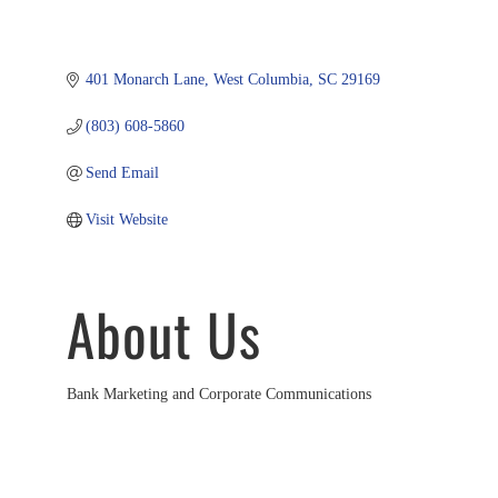
401 Monarch Lane
West Columbia
SC
29169
(803) 608-5860
Send Email
Visit Website
About Us
Bank Marketing and Corporate Communications