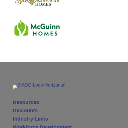
Resources
Discounts
Industry Links
Workforce Development