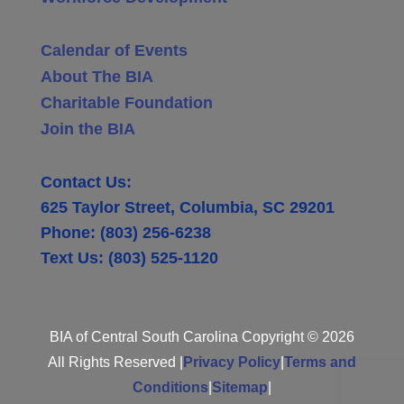
Calendar of Events
About The BIA
Charitable Foundation
Join the BIA
Contact Us:
625 Taylor Street, Columbia, SC 29201
Phone: (803) 256-6238
Text Us: (803) 525-1120
BIA of Central South Carolina Copyright © 2026
All Rights Reserved |
Privacy Policy
|
Terms and
Conditions
|
Sitemap
|