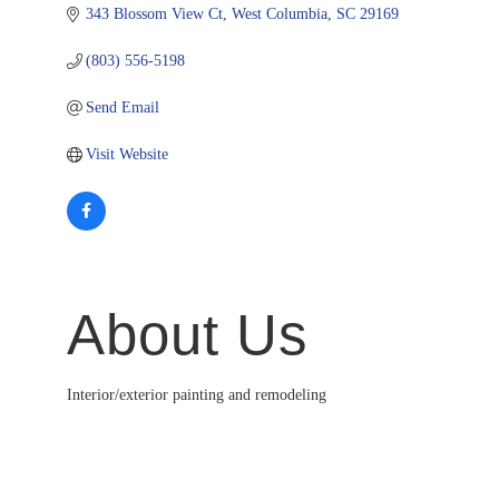
343 Blossom View Ct
West Columbia
SC
29169
(803) 556-5198
Send Email
Visit Website
About Us
Interior/exterior painting and remodeling