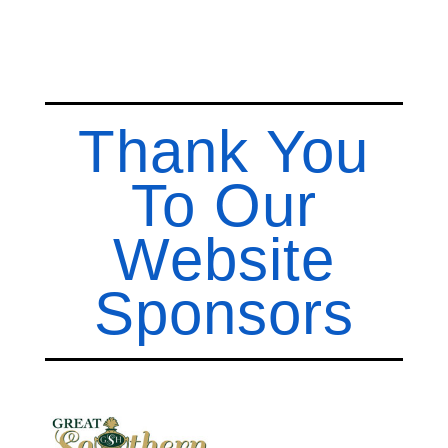
Thank You
To Our
Website
Sponsors