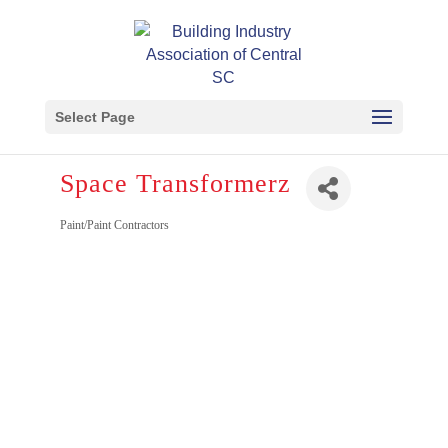
Select Page
Space Transformerz
Paint/Paint Contractors
Categories