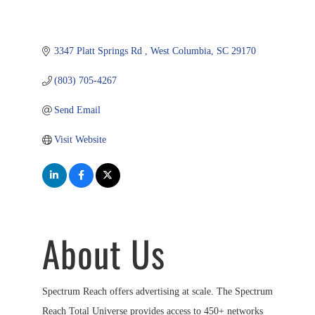
3347 Platt Springs Rd 
West Columbia
SC
29170
(803) 705-4267
Send Email
Visit Website
About Us
Spectrum Reach offers advertising at scale. The Spectrum
Reach Total Universe provides access to 450+ networks