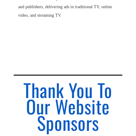
and publishers, delivering ads in traditional TV, online
video, and streaming TV.
Thank You To
Our Website
Sponsors