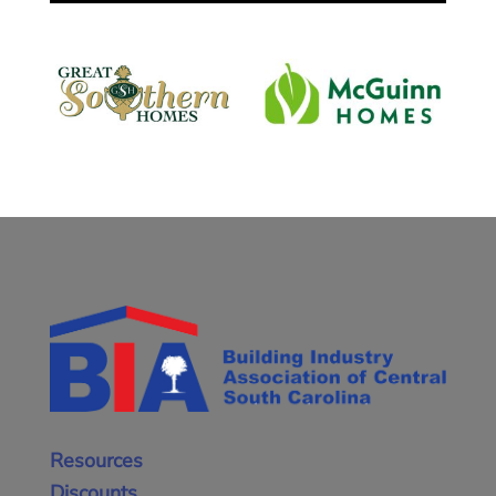
Resources
Discounts