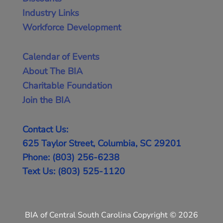
Industry Links
Workforce Development
Calendar of Events
About The BIA
Charitable Foundation
Join the BIA
Contact Us:
625 Taylor Street, Columbia, SC 29201
Phone: (803) 256-6238
Text Us: (803) 525-1120
BIA of Central South Carolina Copyright © 2026