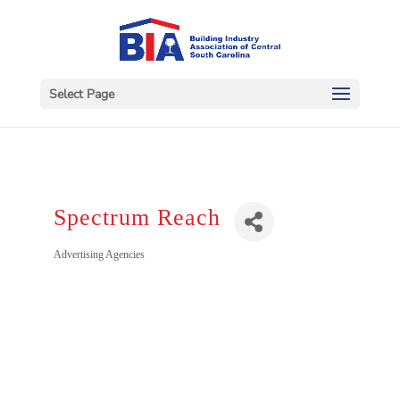
Select Page
Spectrum Reach
Categories
Advertising Agencies