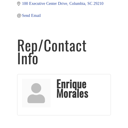
100 Executive Center Drive
Columbia
SC
29210
Send Email
Rep/Contact
Info
Enrique
Morales