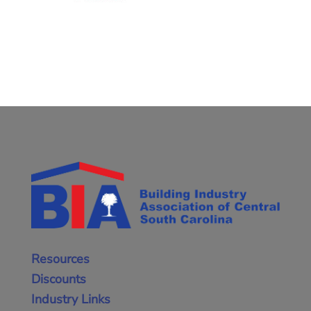
Resources
Discounts
Industry Links