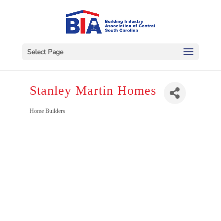
Select Page
Stanley Martin Homes
Categories
Home Builders