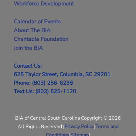
Workforce Development
Calendar of Events
About The BIA
Charitable Foundation
Join the BIA
Contact Us:
625 Taylor Street, Columbia, SC 29201
Phone: (803) 256-6238
Text Us: (803) 525-1120
BIA of Central South Carolina Copyright © 2026
All Rights Reserved |
Privacy Policy
|
Terms and
Conditions
|
Sitemap
|