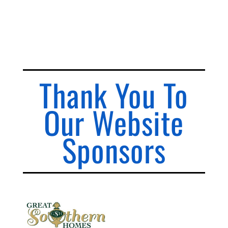
Thank You To
Our Website
Sponsors