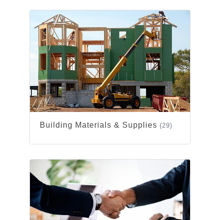
Building Materials & Supplies
(29)