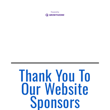
Thank You To
Our Website
Sponsors