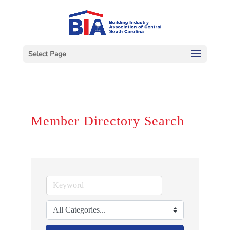
Select Page
Member Directory Search