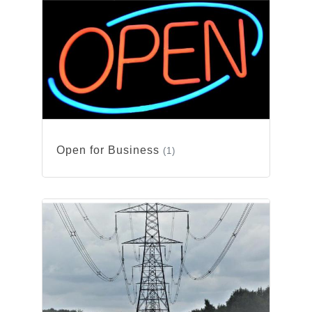
Open for Business
(1)