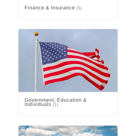
Finance & Insurance
(5)
Government, Education &
Individuals
(1)