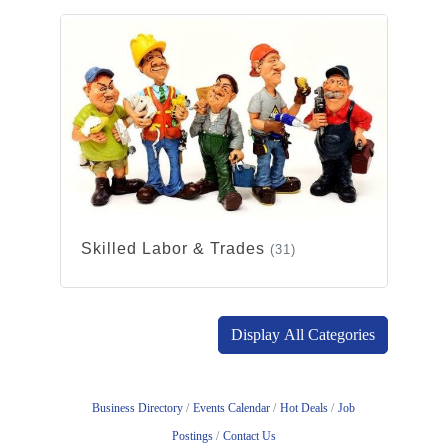
Skilled Labor & Trades
(31)
Display All Categories
Business Directory
Events Calendar
Hot Deals
Job
Postings
Contact Us