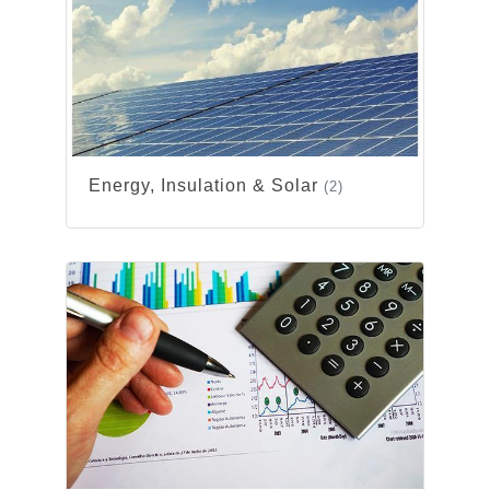
Energy, Insulation & Solar
(2)