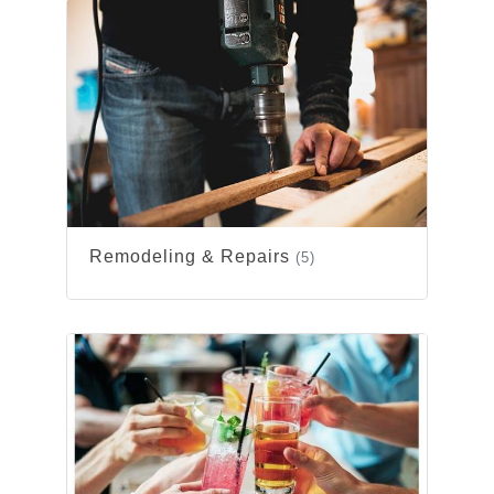
Remodeling & Repairs
(5)