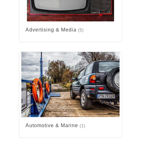
Advertising & Media
(5)
Automotive & Marine
(1)