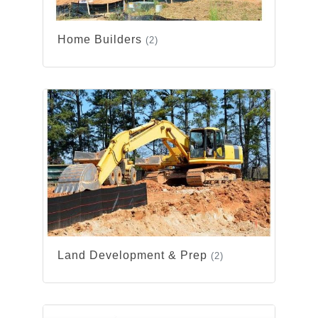
Home Builders
(2)
Land Development & Prep
(2)