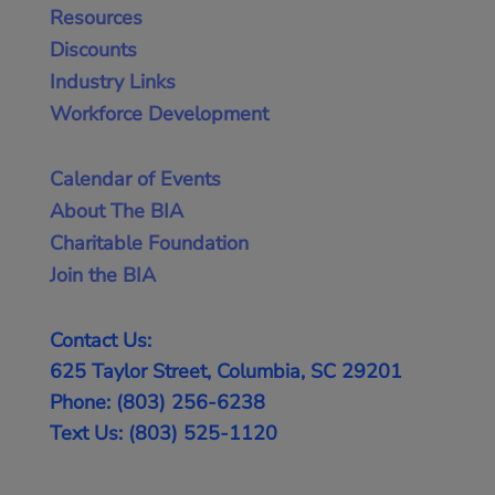
Resources
Discounts
Industry Links
Workforce Development
Calendar of Events
About The BIA
Charitable Foundation
Join the BIA
Contact Us:
625 Taylor Street, Columbia, SC 29201
Phone: (803) 256-6238
Text Us: (803) 525-1120