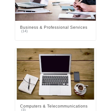
Business & Professional Services
(14)
Computers & Telecommunications
(3)