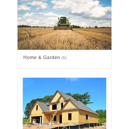
Home & Garden
(6)