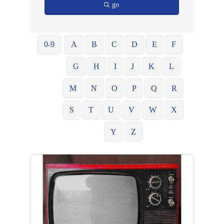
go
0-9
A
B
C
D
E
F
G
H
I
J
K
L
M
N
O
P
Q
R
S
T
U
V
W
X
Y
Z