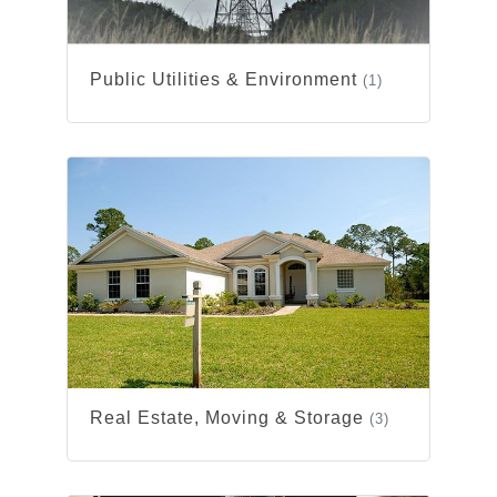
Public Utilities & Environment
(1)
Real Estate, Moving & Storage
(3)