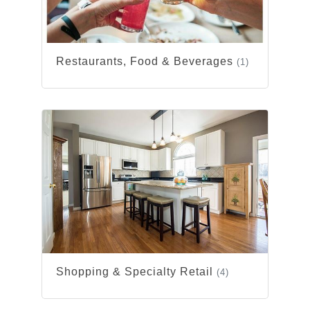
Restaurants, Food & Beverages
(1)
Shopping & Specialty Retail
(4)