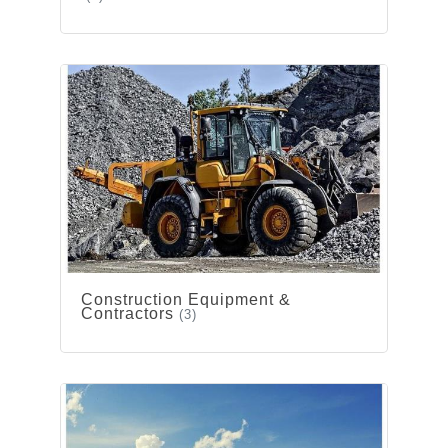
Construction Equipment &
Contractors
(3)