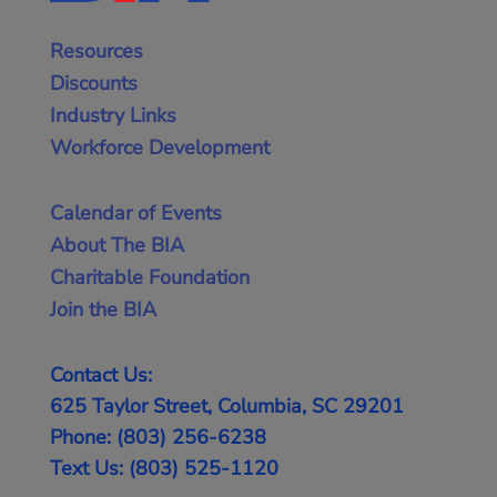
Resources
Discounts
Industry Links
Workforce Development
Calendar of Events
About The BIA
Charitable Foundation
Join the BIA
Contact Us:
625 Taylor Street, Columbia, SC 29201
Phone: (803) 256-6238
Text Us: (803) 525-1120