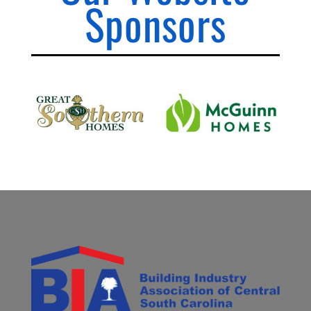
Sponsors