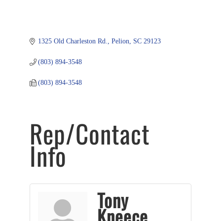
1325 Old Charleston Rd.
Pelion
SC
29123
(803) 894-3548
(803) 894-3548
Rep/Contact
Info
Tony
Kneece