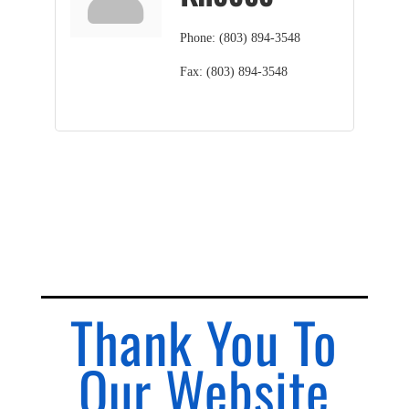
Phone:
(803) 894-3548
Fax:
(803) 894-3548
Thank You To
Our Website