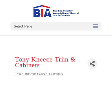
Select Page
Tony Kneece Trim &
Cabinets
Categories
Trim & Millwork
Cabinets
Contractors