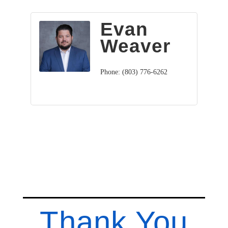
Evan
Weaver
Phone:
(803) 776-6262
Thank You