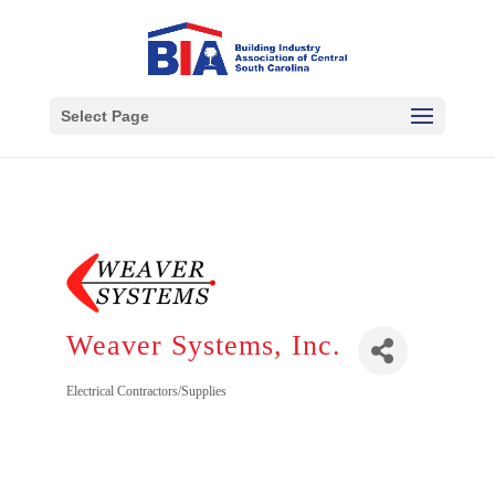
Select Page
Weaver Systems, Inc.
Electrical Contractors/Supplies
Categories