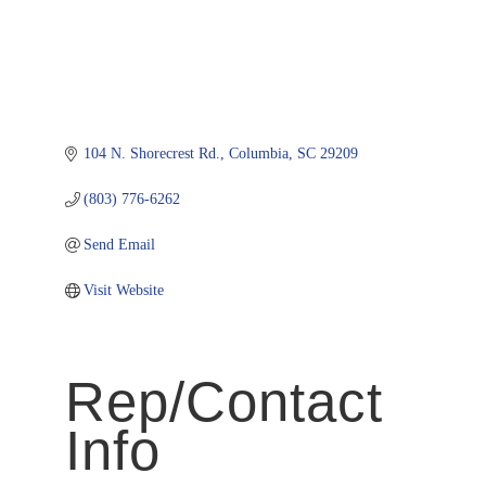
104 N. Shorecrest Rd.
Columbia
SC
29209
(803) 776-6262
Send Email
Visit Website
Rep/Contact
Info