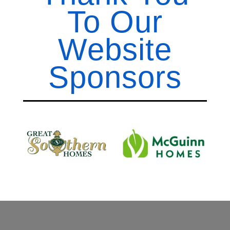
To Our
Website
Sponsors