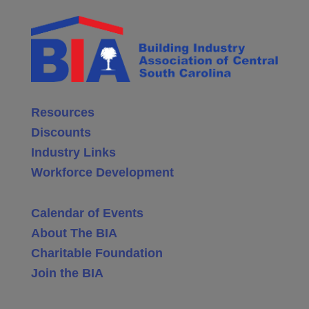
Resources
Discounts
Industry Links
Workforce Development
Calendar of Events
About The BIA
Charitable Foundation
Join the BIA