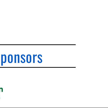
Sponsors