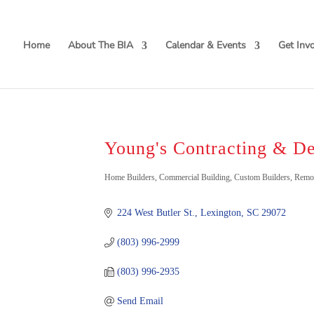
Home
About The BIA
Calendar & Events
Get Inv
Young's Contracting & D
Categories
Home Builders
Commercial Building
Custom Builders
Remo
224 West Butler St.
Lexington
SC
29072
(803) 996-2999
(803) 996-2935
Send Email