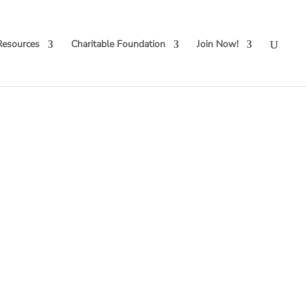
Resources
Charitable Foundation
Join Now!