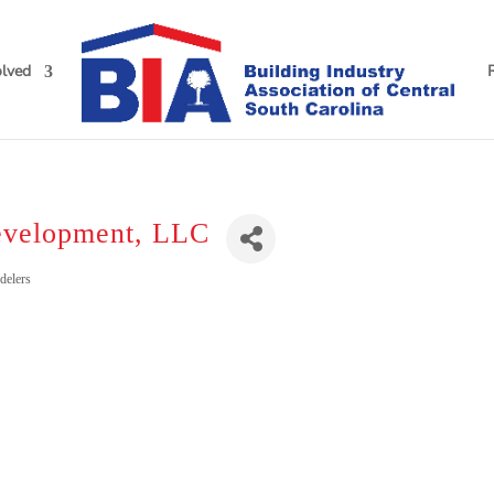
olved
evelopment, LLC
delers