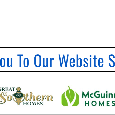
ou To Our Website 