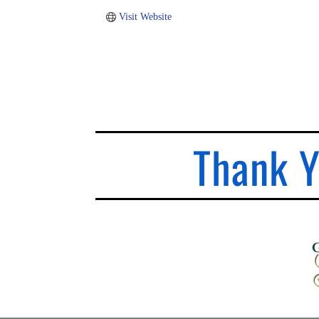
Visit Website
Thank Y