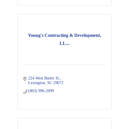
Young's Contracting & Development,
LL...
224 West Butler St.
Lexington
SC
29072
(803) 996-2999