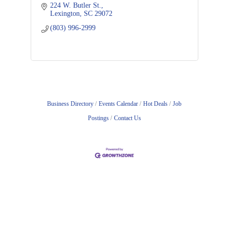
224 W. Butler St.
Lexington
SC
29072
(803) 996-2999
Business Directory
Events Calendar
Hot Deals
Job
Postings
Contact Us