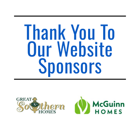
Thank You To
Our Website
Sponsors