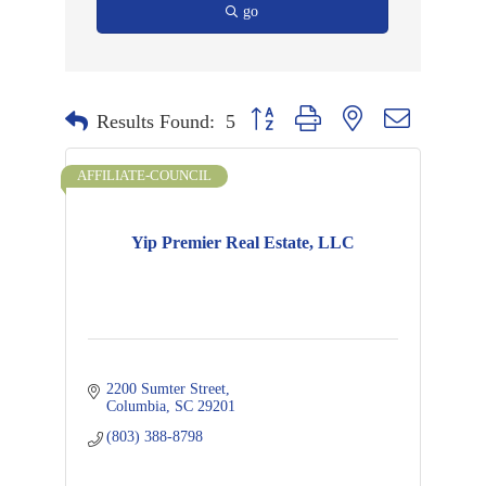
go
Button group with nested dropdown
Results Found:
5
AFFILIATE-COUNCIL
Yip Premier Real Estate, LLC
2200 Sumter Street
Columbia
SC
29201
(803) 388-8798