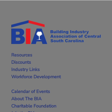
Resources
Discounts
Industry Links
Workforce Development
Calendar of Events
About The BIA
Charitable Foundation