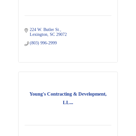
224 W. Butler St.
Lexington
SC
29072
(803) 996-2999
Young's Contracting & Development,
LL...