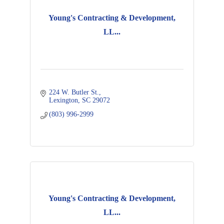
Young's Contracting & Development,
LL...
224 W. Butler St.
Lexington
SC
29072
(803) 996-2999
Young's Contracting & Development,
LL...