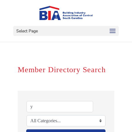
Select Page
Member Directory Search