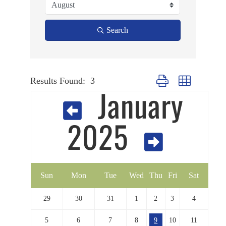
Search
Results Found:
3
Button group with nested
January
2025
Sun
Mon
Tue
Wed
Thu
Fri
Sat
29
30
31
1
2
3
4
5
6
7
8
9
10
11