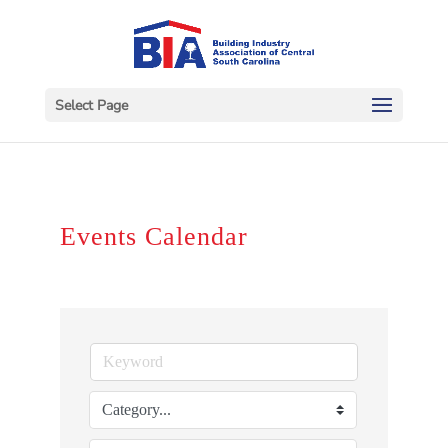
Select Page
Events Calendar