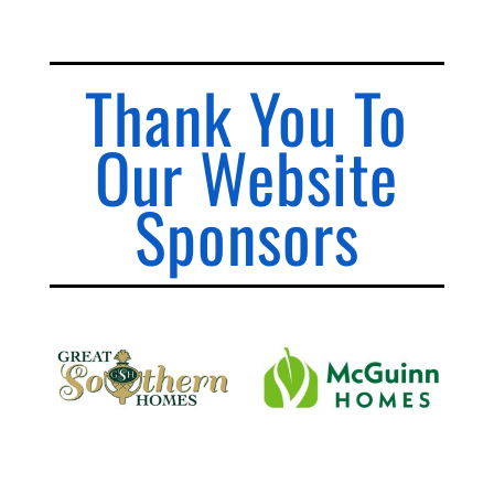
Thank You To
Our Website
Sponsors