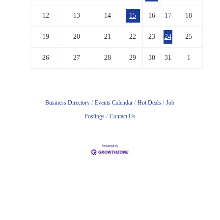
12
13
14
15
16
17
18
19
20
21
22
23
24
25
26
27
28
29
30
31
1
Business Directory
Events Calendar
Hot Deals
Job
Postings
Contact Us