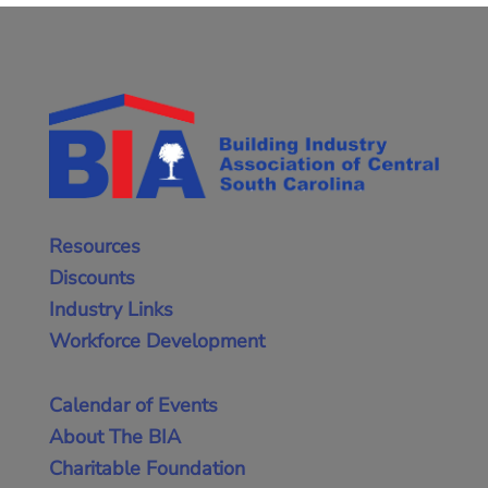
Resources
Discounts
Industry Links
Workforce Development
Calendar of Events
About The BIA
Charitable Foundation