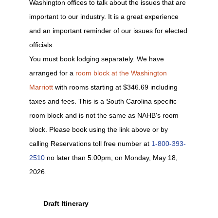
Washington offices to talk about the issues that are
important to our industry. It is a great experience
and an important reminder of our issues for elected
officials.
You must book lodging separately. We have
arranged for a
room block at the Washington
Marriott
with rooms starting at $346.69 including
taxes and fees. This is a South Carolina specific
room block and is not the same as NAHB's room
block. Please book using the link above or by
calling Reservations toll free number at
1-800-393-
2510
no later than 5:00pm, on Monday, May 18,
2026.
Draft Itinerary