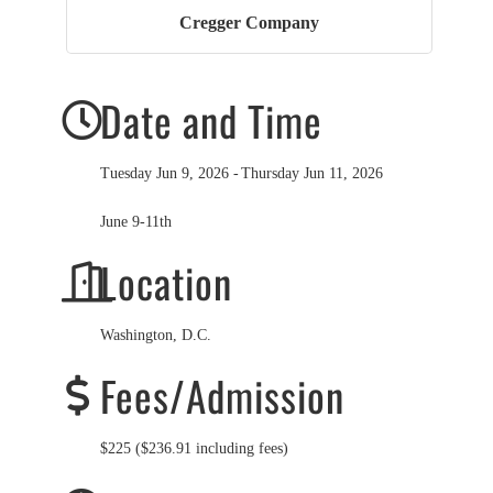
Cregger Company
Date and Time
Tuesday Jun 9, 2026
Thursday Jun 11, 2026
June 9-11th
Location
Washington, D.C.
Fees/Admission
$225 ($236.91 including fees)