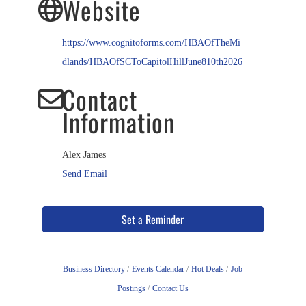
Website
https://www.cognitoforms.com/HBAOfTheMi
dlands/HBAOfSCToCapitolHillJune810th2026
Contact
Information
Alex James
Send Email
Set a Reminder
Business Directory
Events Calendar
Hot Deals
Job
Postings
Contact Us