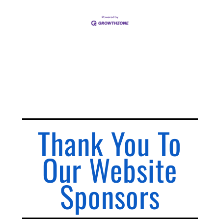
Thank You To
Our Website
Sponsors