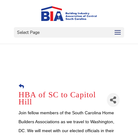
Select Page
HBA of SC to Capitol
Hill
Join fellow members of the South Carolina Home
Builders Associations as we travel to Washington,
DC. We will meet with our elected officials in their