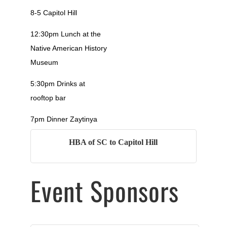
8-5 Capitol Hill
12:30pm Lunch at the
Native American History
Museum
5:30pm Drinks at
rooftop bar
7pm Dinner Zaytinya
HBA of SC to Capitol Hill
Event Sponsors