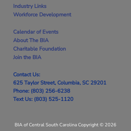
Industry Links
Workforce Development
Calendar of Events
About The BIA
Charitable Foundation
Join the BIA
Contact Us:
625 Taylor Street, Columbia, SC 29201
Phone: (803) 256-6238
Text Us: (803) 525-1120
BIA of Central South Carolina Copyright © 2026