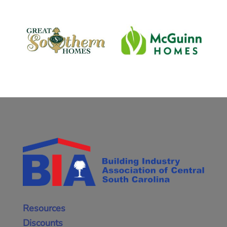
Resources
Discounts