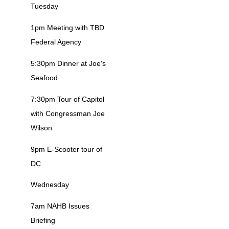
Tuesday
1pm Meeting with TBD
Federal Agency
5:30pm Dinner at Joe's
Seafood
7:30pm Tour of Capitol
with Congressman Joe
Wilson
9pm E-Scooter tour of
DC
Wednesday
7am NAHB Issues
Briefing