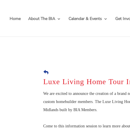
Home
About The BIA
Calendar & Events
Get Inv
Luxe Living Home Tour I
We are excited to announce the creation of a brand 
custom homebuilder members. The Luxe Living Home 
Midlands built by BIA Members.
Come to this information session to learn more abou