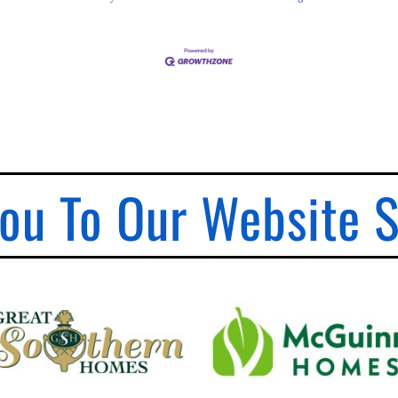
ou To Our Website 