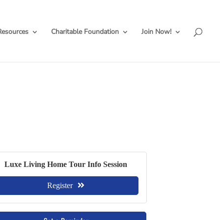
Resources
Charitable Foundation
Join Now!
Luxe Living Home Tour Info Session
Register