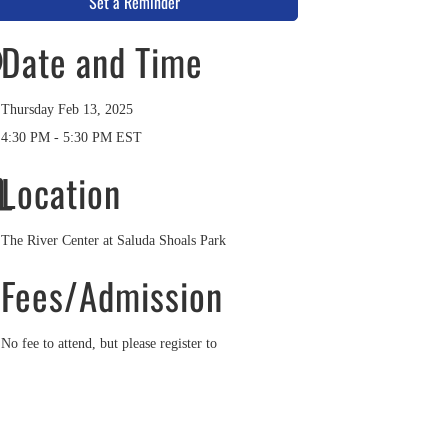
Set a Reminder
Date and Time
Thursday Feb 13, 2025
4:30 PM - 5:30 PM EST
Location
The River Center at Saluda Shoals Park
Fees/Admission
No fee to attend, but please register to