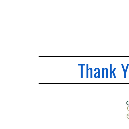
Thank Y