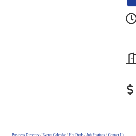
Business Directory
Events Calendar
Hot Deals
Job Postings
Contact Us