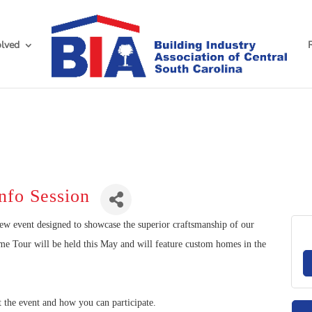
olved
nfo Session
new event designed to showcase the superior craftsmanship of our
Tour will be held this May and will feature custom homes in the
t the event and how you can participate.