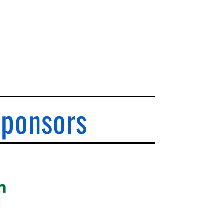
Sponsors