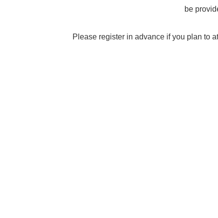
be provid
Please register in advance if you plan to a