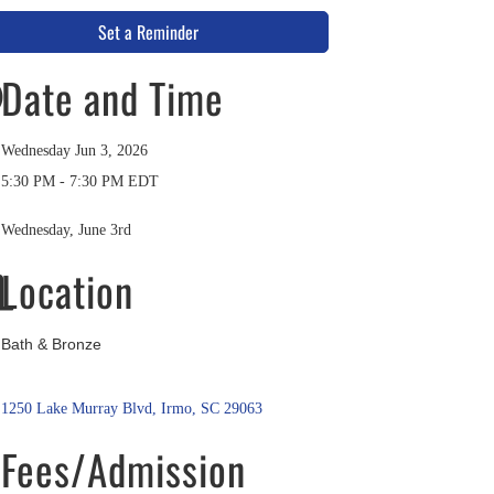
Set a Reminder
Date and Time
Wednesday Jun 3, 2026
5:30 PM - 7:30 PM EDT
Wednesday, June 3rd
Location
Bath & Bronze
1250 Lake Murray Blvd
Irmo
SC
29063
Fees/Admission