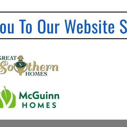
ou To Our Website 