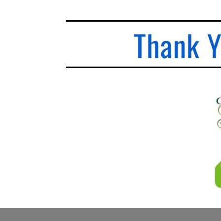
Thank Y