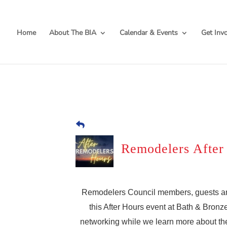
Home
About The BIA
Calendar & Events
Get Inv
Remodelers After
Remodelers Council members, guests and t
this After Hours event at Bath & Bronze
networking while we learn more about the 