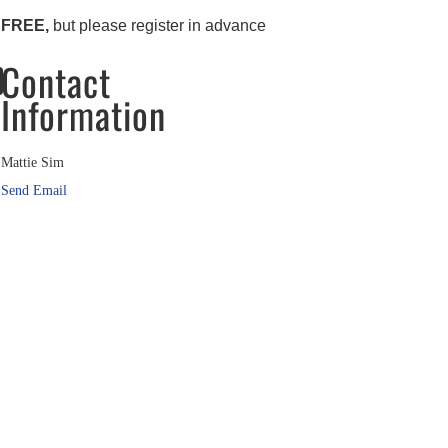
FREE,
but please register in advance
Contact
Information
Mattie Sim
Send Email