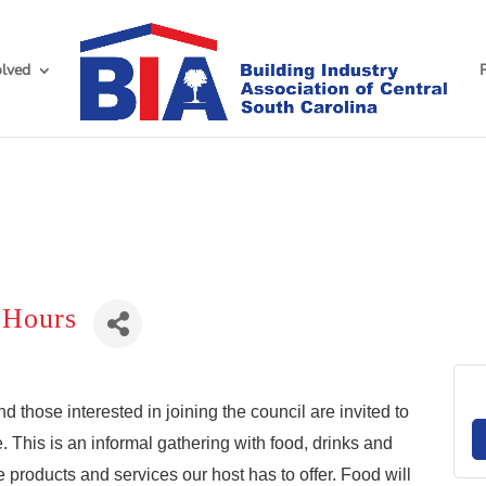
olved
 Hours
hose interested in joining the council are invited to
. This is an informal gathering with food, drinks and
products and services our host has to offer. Food will