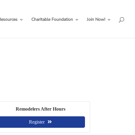
Resources
Charitable Foundation
Join Now!
Remodelers After Hours
Register