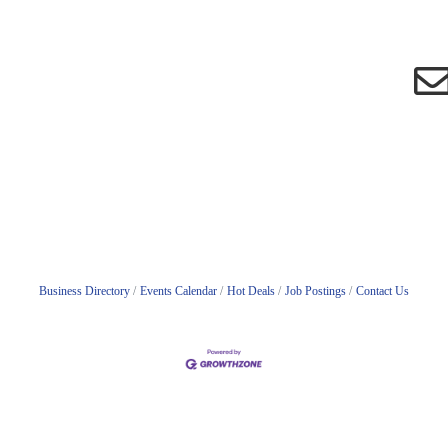
Business Directory
Events Calendar
Hot Deals
Job Postings
Contact Us