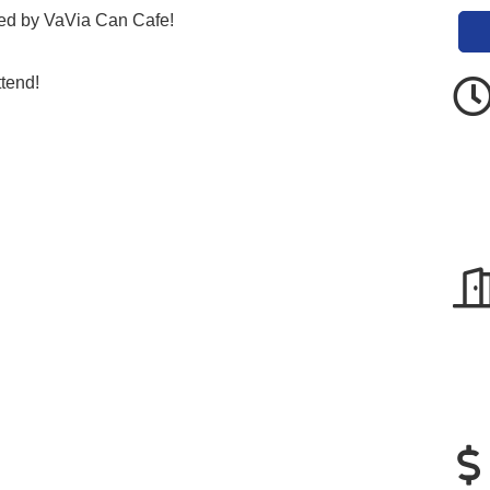
ed by VaVia Can Cafe!
ttend!