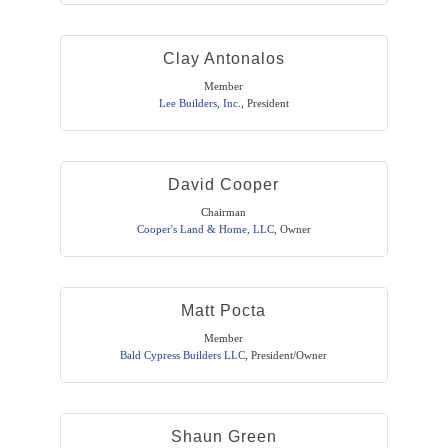
Clay Antonalos
Member
Lee Builders, Inc.
,
President
David Cooper
Chairman
Cooper's Land & Home, LLC
,
Owner
Matt Pocta
Member
Bald Cypress Builders LLC
,
President/Owner
Shaun Green