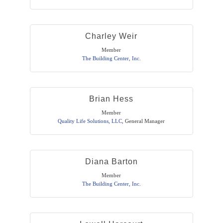
Charley Weir
Member
The Building Center, Inc.
Brian Hess
Member
Quality Life Solutions, LLC
,
General Manager
Diana Barton
Member
The Building Center, Inc.