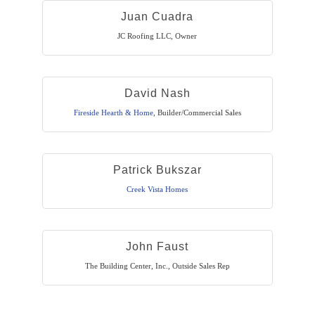
Juan Cuadra
JC Roofing LLC
,
Owner
David Nash
Fireside Hearth & Home
,
Builder/Commercial Sales
Patrick Bukszar
Creek Vista Homes
John Faust
The Building Center, Inc.
,
Outside Sales Rep