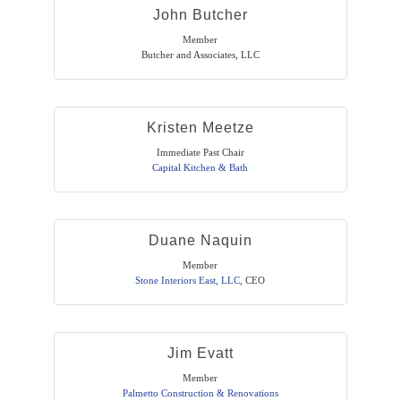
John Butcher
Member
Butcher and Associates, LLC
Kristen Meetze
Immediate Past Chair
Capital Kitchen & Bath
Duane Naquin
Member
Stone Interiors East, LLC
,
CEO
Jim Evatt
Member
Palmetto Construction & Renovations