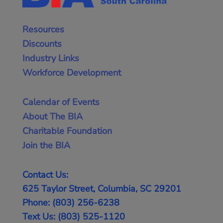
Resources
Discounts
Industry Links
Workforce Development
Calendar of Events
About The BIA
Charitable Foundation
Join the BIA
Contact Us:
625 Taylor Street, Columbia, SC 29201
Phone: (803) 256-6238
Text Us: (803) 525-1120