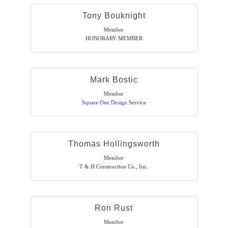
Tony Bouknight
Member
HONORARY MEMBER
Mark Bostic
Member
Square One Design Service
Thomas Hollingsworth
Member
T & H Construction Co., Inc.
Ron Rust
Member