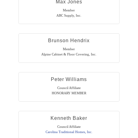
Max Jones
Member
ABC Supply, Inc.
Brunson Hendrix
Member
Alpine Cabinet & Floor Covering, Inc.
Peter Williams
Council Affiliate
HONORARY MEMBER
Kenneth Baker
Council Affiliate
Carolina Traditional Homes, Inc.