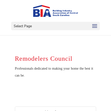
Select Page
Remodelers Council
Professionals dedicated to making your home the best it
can be.
Button gr