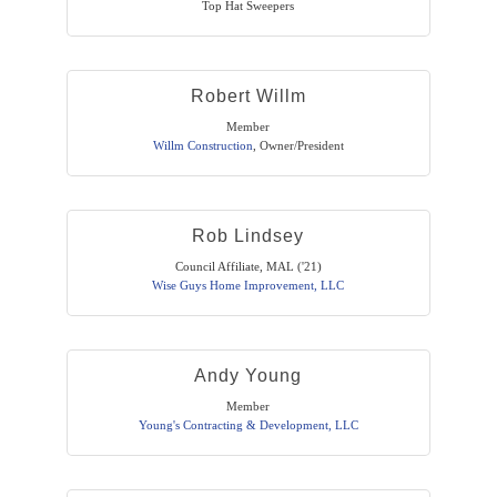
Top Hat Sweepers
Robert Willm
Member
Willm Construction
,
Owner/President
Rob Lindsey
Council Affiliate, MAL ('21)
Wise Guys Home Improvement, LLC
Andy Young
Member
Young's Contracting & Development, LLC