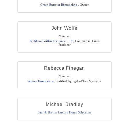
Green Exterior Remodeling
,
Owner
John Wolfe
Member
Brabham Griffin Insurance, LLC
,
Commercial Lines
Producer
Rebecca Finegan
Member
Seniors Home Zone
,
Certified Aging-In-Place Specialist
Michael Bradley
Bath & Bronze Luxury Home Selections