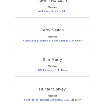
Lowell Harcourt
Member
Archadeck of Central S.C.
Terry Nation
Member
Nation Custom Builders of South Carolina LLC
,
Owner
Star Murry
Member
CHW Cabinetry, LLC
,
Owner
Hunter Spivey
Member
Southeastern Insurance Consultants, LLC
,
Producer