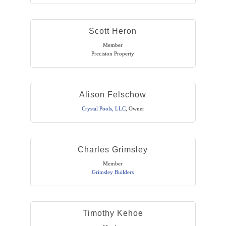
Scott Heron
Member
Precision Property
Alison Felschow
Crystal Pools, LLC
,
Owner
Charles Grimsley
Member
Grimsley Builders
Timothy Kehoe