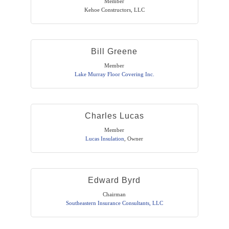
Member
Kehoe Constructors, LLC
Bill Greene
Member
Lake Murray Floor Covering Inc.
Charles Lucas
Member
Lucas Insulation
,
Owner
Edward Byrd
Chairman
Southeastern Insurance Consultants, LLC